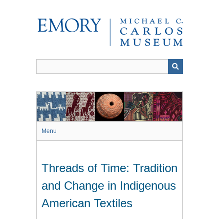
Skip
to
main
content
Menu
Threads of Time: Tradition
and Change in Indigenous
American Textiles