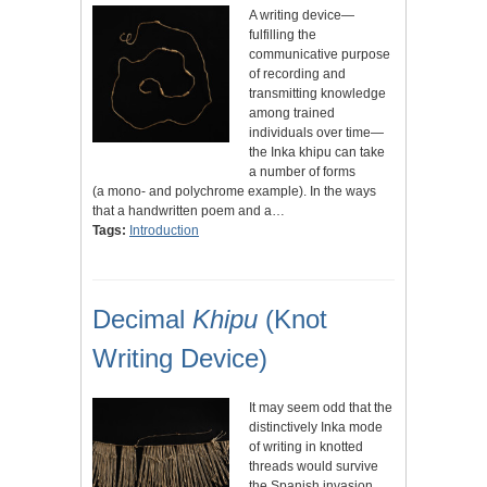
A writing device—
fulfilling the
communicative purpose
of recording and
transmitting knowledge
among trained
individuals over time—
the Inka khipu can take
a number of forms
(a mono- and polychrome example). In the ways
that a handwritten poem and a…
Tags:
Introduction
Decimal
Khipu
(Knot
Writing Device)
It may seem odd that the
distinctively Inka mode
of writing in knotted
threads would survive
the Spanish invasion