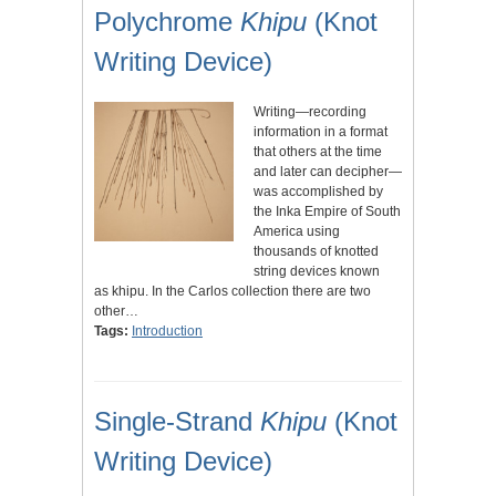
Polychrome
Khipu
(Knot
Writing Device)
Writing—recording
information in a format
that others at the time
and later can decipher—
was accomplished by
the Inka Empire of South
America using
thousands of knotted
string devices known
as khipu. In the Carlos collection there are two
other…
Tags:
Introduction
Single-Strand
Khipu
(Knot
Writing Device)