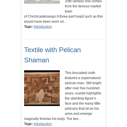
20th century one comes
from the famous market
town
of Chichicastenango.A three-part huipíl such as this
would have been worn on…
Tags:
Introduction
Textile with Pelican
Shaman
This brocaded cloth
features a supernatural
pelican-man. Still bright
after over five hundred
years, scarlet highlights
the standing figure’s
face and the many little
pelicans that sit on his
arms and emerge
magically from/as his body. The two…
Tags:
Introduction