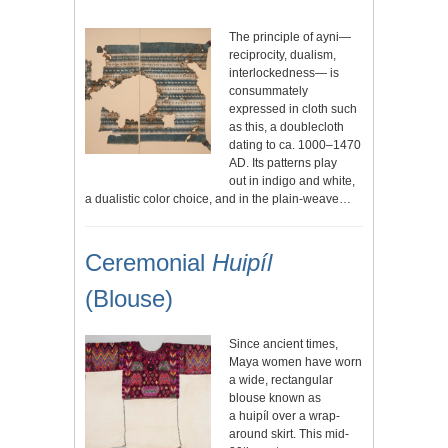
The principle of ayni—
reciprocity, dualism,
interlockedness— is
consummately
expressed in cloth such
as this, a doublecloth
dating to ca. 1000–1470
AD. Its patterns play
out in indigo and white,
a dualistic color choice, and in the plain-weave…
Ceremonial
Huipíl
(Blouse)
Since ancient times,
Maya women have worn
a wide, rectangular
blouse known as
a huipíl over a wrap-
around skirt. This mid-