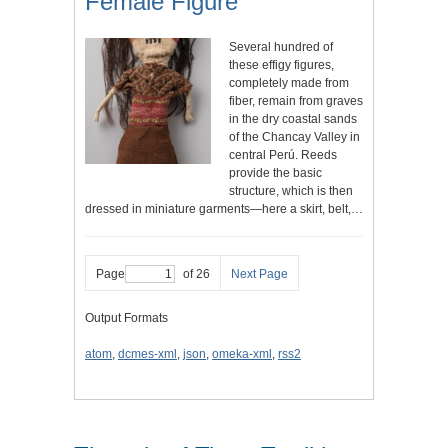
Female Figure
Several hundred of
these effigy figures,
completely made from
fiber, remain from graves
in the dry coastal sands
of the Chancay Valley in
central Perú. Reeds
provide the basic
structure, which is then
dressed in miniature garments—here a skirt, belt,…
Page
of 26
Next Page
Output Formats
atom
,
dcmes-xml
,
json
,
omeka-xml
,
rss2