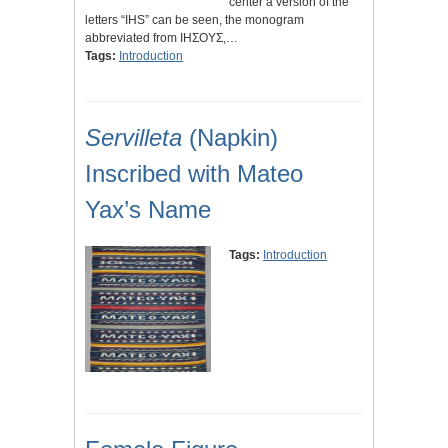
center a version of the
letters “IHS” can be seen, the monogram
abbreviated from IHΣΟΥΣ,…
Tags:
Introduction
Servilleta
(Napkin)
Inscribed with Mateo
Yax’s Name
Tags:
Introduction