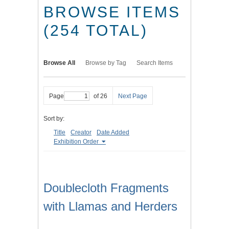
BROWSE ITEMS
(254 TOTAL)
Browse All
Browse by Tag
Search Items
Page
of 26
Next Page
Sort by:
Title
Creator
Date Added
Exhibition Order
Doublecloth Fragments
with Llamas and Herders