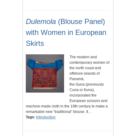
Dulemola
(Blouse Panel)
with Women in European
Skirts
The modern and
contemporary women of
the north coast and
offshore islands of
Panamá,
the Guna (previously
Cuna or Kuna),
incorporated the
European scissors and
machine-made cloth in the 19th century to make a
remarkable new “traditional” blouse. It…
Tags:
Introduction