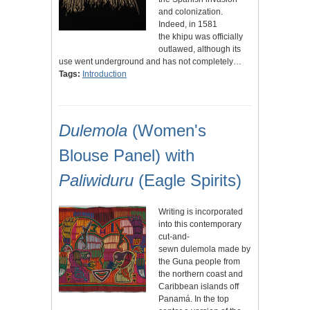
and colonization.
Indeed, in 1581
the khipu was officially
outlawed, although its
use went underground and has not completely…
Tags:
Introduction
Dulemola
(Women's
Blouse Panel) with
Paliwiduru
(Eagle Spirits)
Writing is incorporated
into this contemporary
cut-and-
sewn dulemola made by
the Guna people from
the northern coast and
Caribbean islands off
Panamá. In the top