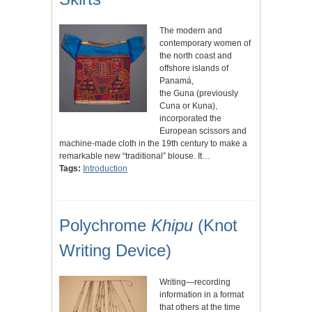
The modern and
contemporary women of
the north coast and
offshore islands of
Panamá,
the Guna (previously
Cuna or Kuna),
incorporated the
European scissors and
machine-made cloth in the 19th century to make a
remarkable new “traditional” blouse. It…
Tags:
Introduction
Polychrome
Khipu
(Knot
Writing Device)
Writing—recording
information in a format
that others at the time