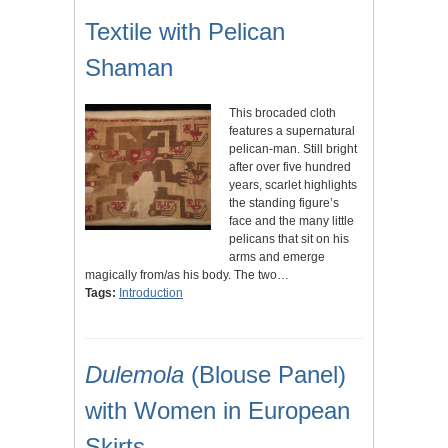
Textile with Pelican
Shaman
This brocaded cloth
features a supernatural
pelican-man. Still bright
after over five hundred
years, scarlet highlights
the standing figure’s
face and the many little
pelicans that sit on his
arms and emerge
magically from/as his body. The two…
Tags:
Introduction
Dulemola
(Blouse Panel)
with Women in European
Skirts