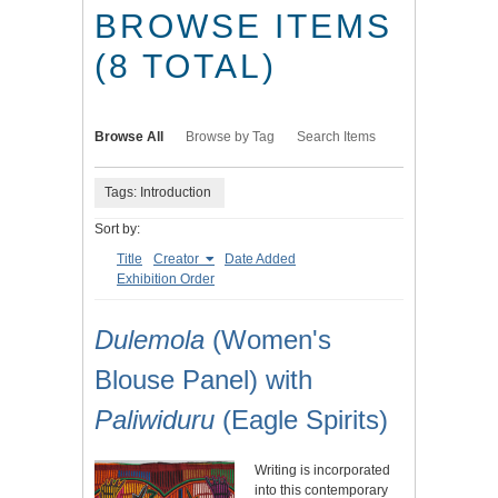
BROWSE ITEMS
(8 TOTAL)
Browse All
Browse by Tag
Search Items
Tags: Introduction
Sort by:
Title
Creator
Date Added
Exhibition Order
Dulemola
(Women's
Blouse Panel) with
Paliwiduru
(Eagle Spirits)
Writing is incorporated
into this contemporary