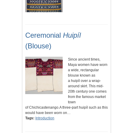
Ceremonial
Huipíl
(Blouse)
Since ancient times,
Maya women have worn
a wide, rectangular
blouse known as
a huipíl over a wrap-
around skirt. This mid-
20th century one comes
from the famous market
town
of Chichicastenango.A three-part huipíl such as this
would have been worn on…
Tags:
Introduction