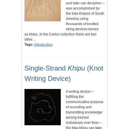
and later can decipher—
was accomplished by
the Inka Empire of South
America using
thousands of knotted
string devices known
as khipu. In the Carlos collection there are two
other…
Tags:
Introduction
Single-Strand
Khipu
(Knot
Writing Device)
A writing device—
fulfilling the
communicative purpose
of recording and
transmitting knowledge
among trained
individuals over time—
the Inka khipu can take