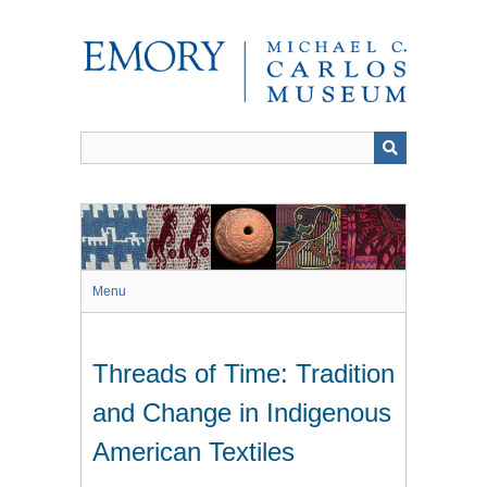
Skip
to
main
content
Menu
Threads of Time: Tradition
and Change in Indigenous
American Textiles