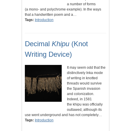
a number of forms
(a mono- and polychrome example). In the ways
that a handwritten poem and a…
Tags:
Introduction
Decimal
Khipu
(Knot
Writing Device)
It may seem odd that the
distinctively Inka mode
of writing in knotted
threads would survive
the Spanish invasion
and colonization.
Indeed, in 1581
the khipu was officially
outlawed, although its
use went underground and has not completely…
Tags:
Introduction