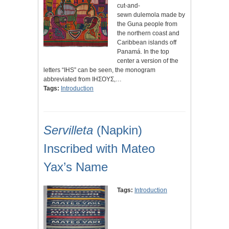
cut-and-
sewn dulemola made by
the Guna people from
the northern coast and
Caribbean islands off
Panamá. In the top
center a version of the
letters “IHS” can be seen, the monogram
abbreviated from IHΣΟΥΣ,…
Tags:
Introduction
Servilleta
(Napkin)
Inscribed with Mateo
Yax’s Name
Tags:
Introduction