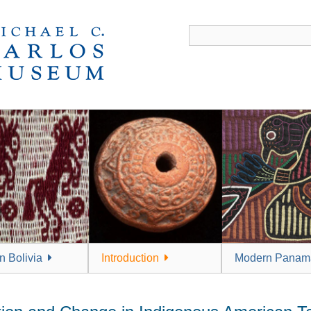
 Bolivia
Introduction
Modern Panam