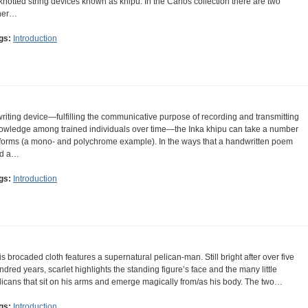
 knotted string devices known as khipu. In the Carlos collection there are two
her…
gs:
Introduction
writing device—fulfilling the communicative purpose of recording and transmitting
owledge among trained individuals over time—the Inka khipu can take a number
 forms (a mono- and polychrome example). In the ways that a handwritten poem
d a…
gs:
Introduction
is brocaded cloth features a supernatural pelican-man. Still bright after over five
ndred years, scarlet highlights the standing figure’s face and the many little
licans that sit on his arms and emerge magically from/as his body. The two…
gs:
Introduction