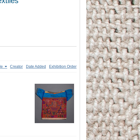
xtiles
tle
Creator
Date Added
Exhibition Order