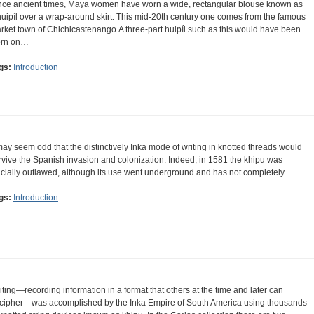
nce ancient times, Maya women have worn a wide, rectangular blouse known as
huipíl over a wrap-around skirt. This mid-20th century one comes from the famous
rket town of Chichicastenango.A three-part huipíl such as this would have been
rn on…
gs:
Introduction
 may seem odd that the distinctively Inka mode of writing in knotted threads would
rvive the Spanish invasion and colonization. Indeed, in 1581 the khipu was
ficially outlawed, although its use went underground and has not completely…
gs:
Introduction
iting—recording information in a format that others at the time and later can
cipher—was accomplished by the Inka Empire of South America using thousands