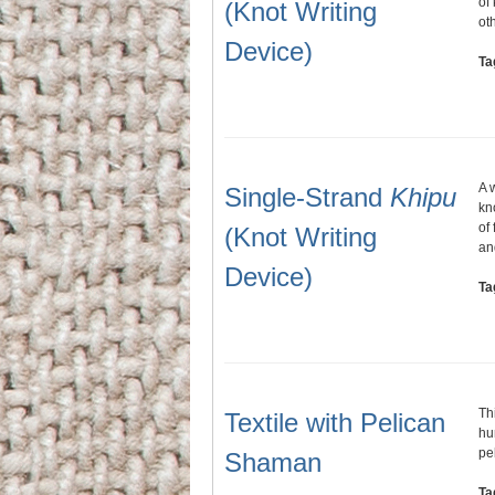
of
(Knot Writing
ot
Device)
Ta
A 
Single-Strand
Khipu
kn
of
(Knot Writing
an
Device)
Ta
Th
Textile with Pelican
hu
pe
Shaman
Ta