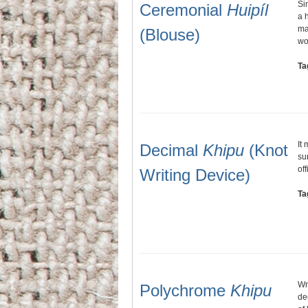
Si
Ceremonial
Huipíl
a 
ma
(Blouse)
wo
Ta
It
Decimal
Khipu
(Knot
su
of
Writing Device)
Ta
Wr
Polychrome
Khipu
de