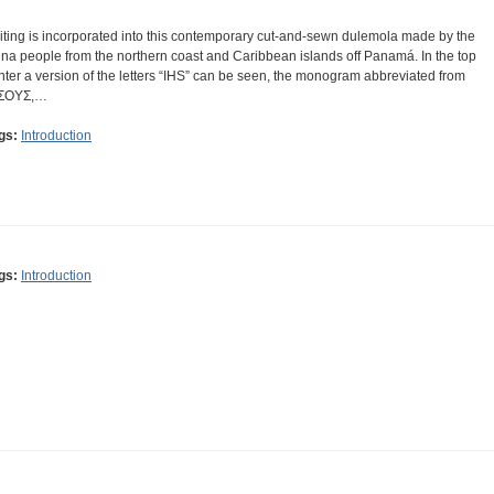
iting is incorporated into this contemporary cut-and-sewn dulemola made by the
na people from the northern coast and Caribbean islands off Panamá. In the top
nter a version of the letters “IHS” can be seen, the monogram abbreviated from
ΣΟΥΣ,…
gs:
Introduction
gs:
Introduction