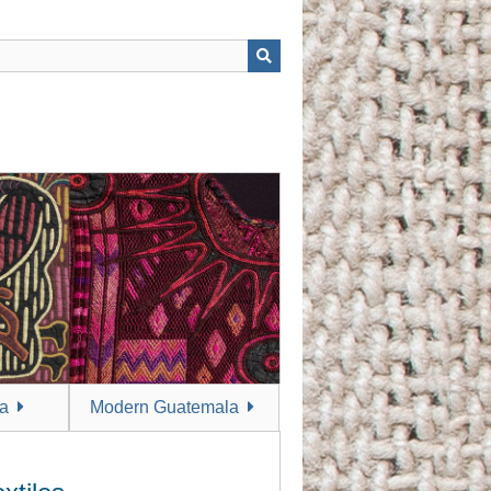
a
Modern Guatemala