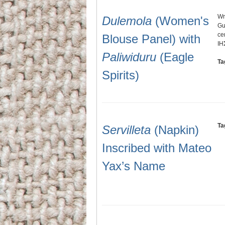
Wr
Dulemola
(Women's
Gu
ce
Blouse Panel) with
IH
Paliwiduru
(Eagle
Ta
Spirits)
Ta
Servilleta
(Napkin)
Inscribed with Mateo
Yax’s Name