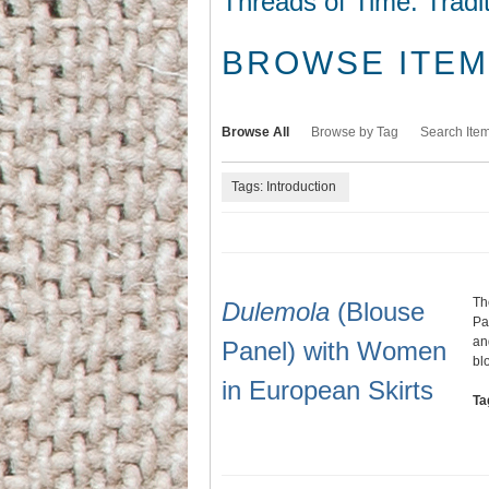
Threads of Time: Tradi
BROWSE ITEMS
Browse All
Browse by Tag
Search Ite
Tags: Introduction
Th
Dulemola
(Blouse
Pa
an
Panel) with Women
bl
in European Skirts
Ta