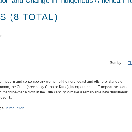
tion and Change in Indigenous American Te
 (8 TOTAL)
ms
Sort by:
Ti
e modern and contemporary women of the north coast and offshore islands of
namá, the Guna (previously Cuna or Kuna), incorporated the European scissors
d machine-made cloth in the 19th century to make a remarkable new “traditional”
ouse. It…
gs:
Introduction