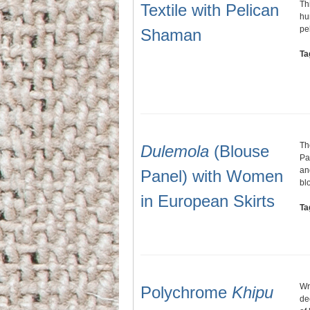
Th
Textile with Pelican
hu
pe
Shaman
Ta
Th
Dulemola
(Blouse
Pa
an
Panel) with Women
bl
in European Skirts
Ta
Wr
Polychrome
Khipu
de