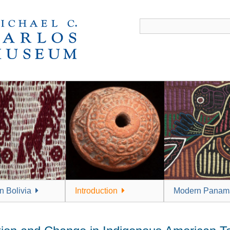
 Bolivia
Introduction
Modern Panam