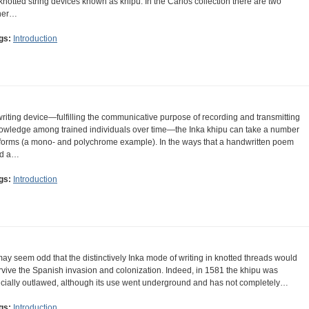
 knotted string devices known as khipu. In the Carlos collection there are two
her…
gs:
Introduction
writing device—fulfilling the communicative purpose of recording and transmitting
owledge among trained individuals over time—the Inka khipu can take a number
 forms (a mono- and polychrome example). In the ways that a handwritten poem
d a…
gs:
Introduction
 may seem odd that the distinctively Inka mode of writing in knotted threads would
rvive the Spanish invasion and colonization. Indeed, in 1581 the khipu was
ficially outlawed, although its use went underground and has not completely…
gs:
Introduction