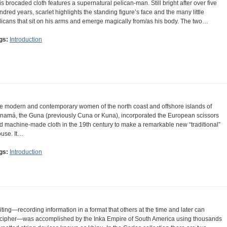
is brocaded cloth features a supernatural pelican-man. Still bright after over five
ndred years, scarlet highlights the standing figure’s face and the many little
licans that sit on his arms and emerge magically from/as his body. The two…
gs:
Introduction
e modern and contemporary women of the north coast and offshore islands of
namá, the Guna (previously Cuna or Kuna), incorporated the European scissors
d machine-made cloth in the 19th century to make a remarkable new “traditional”
ouse. It…
gs:
Introduction
iting—recording information in a format that others at the time and later can
cipher—was accomplished by the Inka Empire of South America using thousands