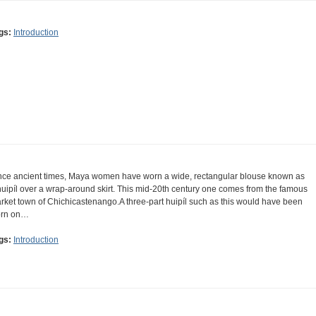
gs:
Introduction
nce ancient times, Maya women have worn a wide, rectangular blouse known as
huipíl over a wrap-around skirt. This mid-20th century one comes from the famous
rket town of Chichicastenango.A three-part huipíl such as this would have been
rn on…
gs:
Introduction