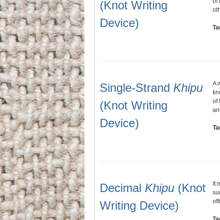
of
(Knot Writing
ot
Device)
Ta
A 
Single-Strand
Khipu
kn
of
(Knot Writing
an
Device)
Ta
It
Decimal
Khipu
(Knot
su
of
Writing Device)
Ta