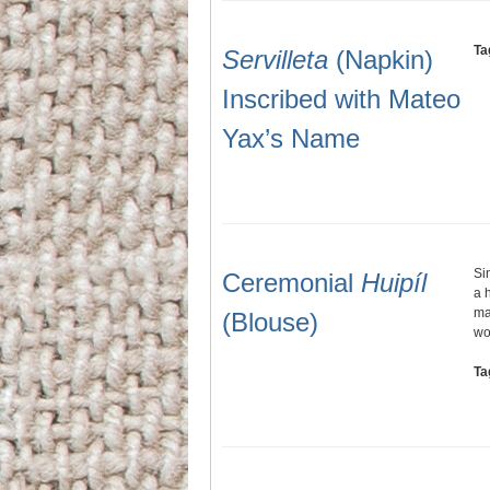
Ta
Servilleta
(Napkin)
Inscribed with Mateo
Yax’s Name
Si
Ceremonial
Huipíl
a 
ma
(Blouse)
wo
Ta