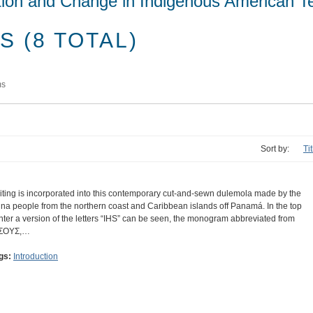
tion and Change in Indigenous American Te
 (8 TOTAL)
ms
Sort by:
Tit
iting is incorporated into this contemporary cut-and-sewn dulemola made by the
na people from the northern coast and Caribbean islands off Panamá. In the top
nter a version of the letters “IHS” can be seen, the monogram abbreviated from
ΣΟΥΣ,…
gs:
Introduction