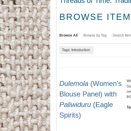
Threads of Time: Tradi
BROWSE ITEMS
Browse All
Browse by Tag
Search Ite
Tags: Introduction
Wr
Dulemola
(Women's
Gu
ce
Blouse Panel) with
IH
Paliwiduru
(Eagle
Ta
Spirits)