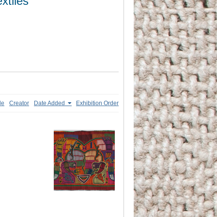
xtiles
le
Creator
Date Added
Exhibition Order