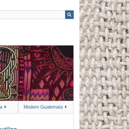
a
Modern Guatemala