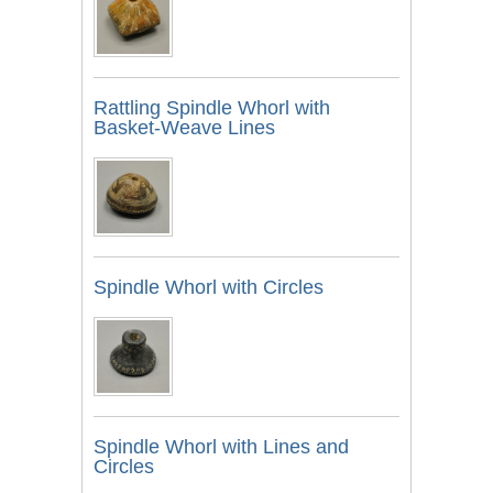
Rattling Spindle Whorl with
Basket-Weave Lines
Spindle Whorl with Circles
Spindle Whorl with Lines and
Circles