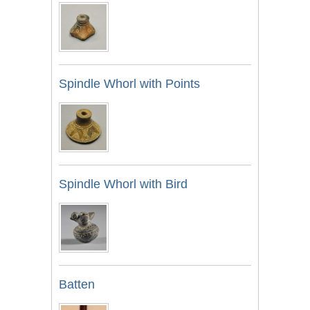
Spindle Whorl with Points
Spindle Whorl with Bird
Batten