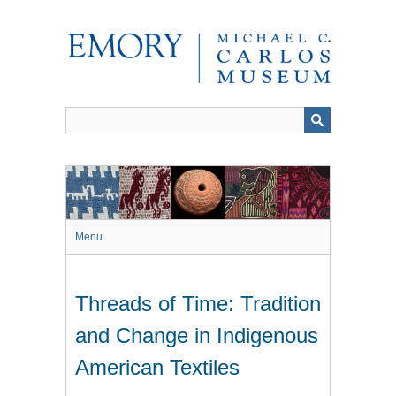
Skip
to
main
content
Menu
Threads of Time: Tradition
and Change in Indigenous
American Textiles