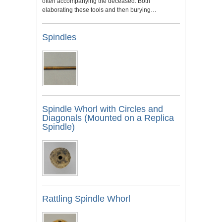
often accompanying the deceased. Both
elaborating these tools and then burying…
Spindles
Spindle Whorl with Circles and
Diagonals (Mounted on a Replica
Spindle)
Rattling Spindle Whorl