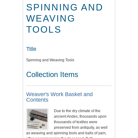
SPINNING AND
WEAVING
TOOLS
Title
Spinning and Weaving Tools
Collection Items
Weaver's Work Basket and
Contents
Due to the dry climate of the
ancient Andes, thousands upon
thousands of textiles were
preserved from antiquity, as well
as weaving and spinning tools and balls of yarn,