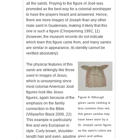
all the saints. Praying to the figure of José was
promoted as the best way for a colonial worshipper
to have the prayers heard and answered. Hence,
there are more images of Joseph than any other
male saint in Guatemala, making it likely that this
one is such a figure (Chorpenning 1992, 11)
(however, the museum records do not indicate
which town this figure came from, and many
santos
are similar in appearance, its identity cannot be
verified absolutely).
The physical features of this
santo
are strikingly like those
used in images of Jesus,
which is unsurprising since
most colonial American José
figures look like Jesus
figures, again because of the
Figure 9. Although
emphasis on the family
green
santo
clothing is
connection in the Bible
less common than red,
(Villaseñor Black 2006, 22).
this green
camisa
may
This example is particularly
have been worn by a
fine and very European in
St. Joseph
santo
figure,
style. Curly brown, shoulder-
as the saint’s colors are
length hair and even, aquiline
green and yellow.