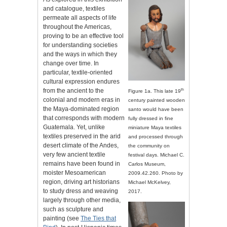
and catalogue, textiles
permeate all aspects of life
throughout the Americas,
proving to be an effective tool
for understanding societies
and the ways in which they
change over time. In
particular, textile-oriented
cultural expression endures
from the ancient to the
th
Figure 1a. This late 19
colonial and modern eras in
century painted wooden
the Maya-dominated region
santo would have been
that corresponds with modern
fully dressed in fine
Guatemala. Yet, unlike
miniature Maya textiles
textiles preserved in the arid
and processed through
desert climate of the Andes,
the community on
very few ancient textile
festival days. Michael C.
remains have been found in
Carlos Museum,
moister Mesoamerican
2009.42.260. Photo by
region, driving art historians
Michael McKelvey,
to study dress and weaving
2017.
largely through other media,
such as sculpture and
painting (see
The Ties that