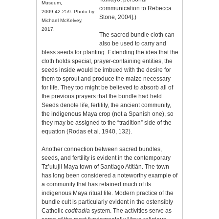
Museum,
communication to Rebecca
2009.42.259. Photo by
Stone, 2004].)
Michael McKelvey,
2017.
The sacred bundle cloth can
also be used to carry and
bless seeds for planting. Extending the idea that the
cloth holds special, prayer-containing entities, the
seeds inside would be imbued with the desire for
them to sprout and produce the maize necessary
for life. They too might be believed to absorb all of
the previous prayers that the bundle had held.
Seeds denote life, fertility, the ancient community,
the indigenous Maya crop (not a Spanish one), so
they may be assigned to the “tradition” side of the
equation (Rodas et al. 1940, 132).
Another connection between sacred bundles,
seeds, and fertility is evident in the contemporary
Tz’utujil Maya town of Santiago Atitlán. The town
has long been considered a noteworthy example of
a community that has retained much of its
indigenous Maya ritual life. Modern practice of the
bundle cult is particularly evident in the ostensibly
Catholic
codfradía
system. The activities serve as