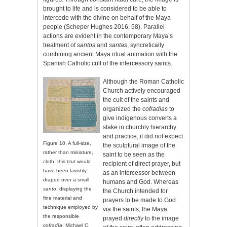
brought to life and is considered to be able to
intercede with the divine on behalf of the Maya
people (Scheper Hughes 2016, 58). Parallel
actions are evident in the contemporary Maya’s
treatment of
santos
and
santas
, syncretically
combining ancient Maya ritual animation with the
Spanish Catholic cult of the intercessory saints.
Although the Roman Catholic
Church actively encouraged
the cult of the saints and
organized the
cofradias
to
give indigenous converts a
stake in churchly hierarchy
and practice, it did not expect
Figure 10. A full-size,
the sculptural image of the
rather than miniature,
saint to be seen as the
cloth, this
tzut
would
recipient of direct prayer, but
have been lavishly
as an intercessor between
draped over a small
humans and God. Whereas
santo
, displaying the
the Church intended for
fine material and
prayers to be made to God
technique employed by
via the saints, the Maya
the responsible
prayed
directly
to the image
cofradía
. Michael C.