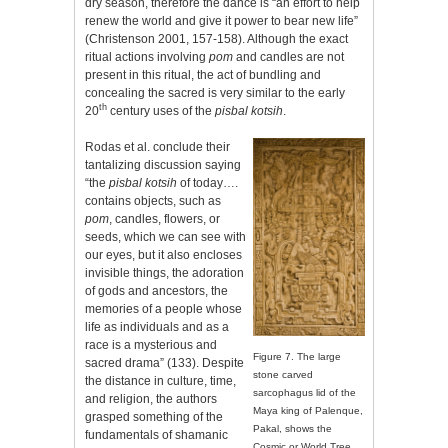
dry season, therefore the dance is “an effort to help
renew the world and give it power to bear new life”
(Christenson 2001, 157-158). Although the exact
ritual actions involving
pom
and candles are not
present in this ritual, the act of bundling and
concealing the sacred is very similar to the early
th
20
century uses of the
pisbal kotsih
.
Rodas et al. conclude their
tantalizing discussion saying
“the
pisbal kotsih
of today….
contains objects, such as
pom
, candles, flowers, or
seeds, which we can see with
our eyes, but it also encloses
invisible things, the adoration
of gods and ancestors, the
memories of a people whose
life as individuals and as a
race is a mysterious and
Figure 7. The large
sacred drama” (133). Despite
stone carved
the distance in culture, time,
sarcophagus lid of the
and religion, the authors
Maya king of Palenque,
grasped something of the
Pakal, shows the
fundamentals of shamanic
Cosmic or World Tree