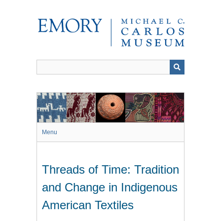
Skip
to
main
content
Menu
Threads of Time: Tradition
and Change in Indigenous
American Textiles