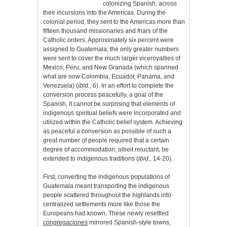
colonizing Spanish, across
their incursions into the Americas. During the
colonial period, they sent to the Americas more than
fifteen thousand missionaries and friars of the
Catholic orders. Approximately six percent were
assigned to Guatemala; the only greater numbers
were sent to cover the much larger viceroyalties of
Mexico, Peru, and New Granada (which spanned
what are now Colombia, Ecuador, Panama, and
Venezuela) (
ibid.,
6). In an effort to complete the
conversion process peacefully, a goal of the
Spanish, it cannot be surprising that elements of
indigenous spiritual beliefs were incorporated and
utilized within the Catholic belief system. Achieving
as peaceful a conversion as possible of such a
great number of people required that a certain
degree of accommodation, albeit reluctant, be
extended to indigenous traditions (
ibid.,
14-20).
First, converting the indigenous populations of
Guatemala meant transporting the indigenous
people scattered throughout the highlands into
centralized settlements more like those the
Europeans had known. These newly resettled
congregaciones
mirrored Spanish-style towns,