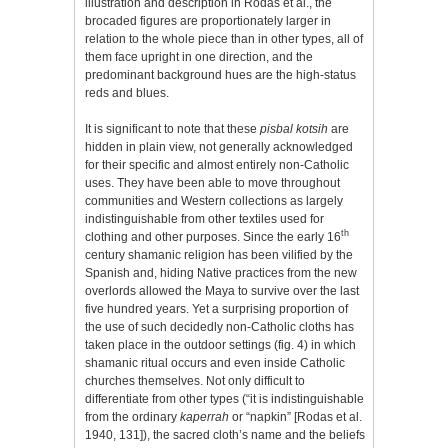
illustration and description in Rodas et al., the
brocaded figures are proportionately larger in
relation to the whole piece than in other types, all of
them face upright in one direction, and the
predominant background hues are the high-status
reds and blues.
It is significant to note that these
pisbal kotsih
are
hidden in plain view, not generally acknowledged
for their specific and almost entirely non-Catholic
uses. They have been able to move throughout
communities and Western collections as largely
indistinguishable from other textiles used for
th
clothing and other purposes. Since the early 16
century shamanic religion has been vilified by the
Spanish and, hiding Native practices from the new
overlords allowed the Maya to survive over the last
five hundred years. Yet a surprising proportion of
the use of such decidedly non-Catholic cloths has
taken place in the outdoor settings (fig. 4) in which
shamanic ritual occurs and even inside Catholic
churches themselves. Not only difficult to
differentiate from other types (“it is indistinguishable
from the ordinary
kaperrah
or “napkin” [Rodas et al.
1940, 131]), the sacred cloth’s name and the beliefs