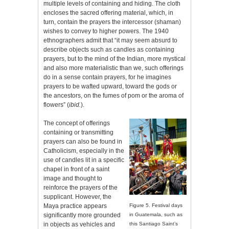
multiple levels of containing and hiding. The cloth
encloses the sacred offering material, which, in
turn, contain the prayers the intercessor (shaman)
wishes to convey to higher powers. The 1940
ethnographers admit that “it may seem absurd to
describe objects such as candles as containing
prayers, but to the mind of the Indian, more mystical
and also more materialistic than we, such offerings
do in a sense contain prayers, for he imagines
prayers to be wafted upward, toward the gods or
the ancestors, on the fumes of pom or the aroma of
flowers” (
ibid.
).
The concept of offerings
containing or transmitting
prayers can also be found in
Catholicism, especially in the
use of candles lit in a specific
chapel in front of a saint
image and thought to
reinforce the prayers of the
supplicant. However, the
Maya practice appears
Figure 5. Festival days
significantly more grounded
in Guatemala, such as
in objects as vehicles and
this Santiago Saint’s