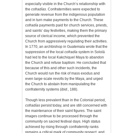
especially visible in the Church’s relationship with
the
cofradías
. Confraternities were expected to
generate revenue from the indigenous population
and in turn make payments to the Church. These
cofradía
payments paid for church services, priests,
and saints’ day festivities, making them the primary
source of clerical income, which prevented the
Church from aggressively regulating their activities.
In 1770, an archbishop in Guatemala wrote that the
suppression of the local
cofradía
system in Sololá
had led to the local Kakchiquel Maya to abandon
the Church and refuse baptism. He concluded that
because of this and other such incidents, the
Church would run the risk of mass exodus and
even large-scale revolts by the Maya, and urged
the Church to abstain from manipulating the
confraternity systems (
ibid.,
188).
Though less prevalent than in the Colonial period,
cofradías
persist today, and are still concerned with
the maintenance of their saint figures. The saint
images continue to be processed through the
community on sacred festival days. High status
achieved by rising through confraternity
ranks
remains a critical mark of community respect, and