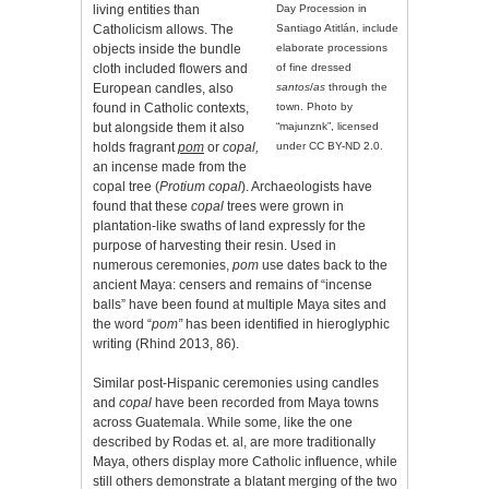
living entities than
Day Procession in
Catholicism allows. The
Santiago Atitlán, include
objects inside the bundle
elaborate processions
cloth included flowers and
of fine dressed
European candles, also
santos
/
as
through the
found in Catholic contexts,
town. Photo by
but alongside them it also
“majunznk”, licensed
holds fragrant
pom
or
copal,
under CC BY-ND 2.0.
an incense made from the
copal tree (
Protium copal
). Archaeologists have
found that these
copal
trees were grown in
plantation-like swaths of land expressly for the
purpose of harvesting their resin. Used in
numerous ceremonies,
pom
use dates back to the
ancient Maya: censers and remains of “incense
balls” have been found at multiple Maya sites and
the word “
pom”
has been identified in hieroglyphic
writing (Rhind 2013, 86).
Similar post-Hispanic ceremonies using candles
and
copal
have been recorded from Maya towns
across Guatemala. While some, like the one
described by Rodas et. al, are more traditionally
Maya, others display more Catholic influence, while
still others demonstrate a blatant merging of the two