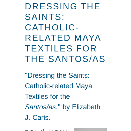
DRESSING THE
SAINTS:
CATHOLIC-
RELATED MAYA
TEXTILES FOR
THE SANTOS/AS
"
Dressing the Saints:
Catholic-related Maya
Textiles for the
Santos/as
," by Elizabeth
J. Caris.
As explored in this exhibition