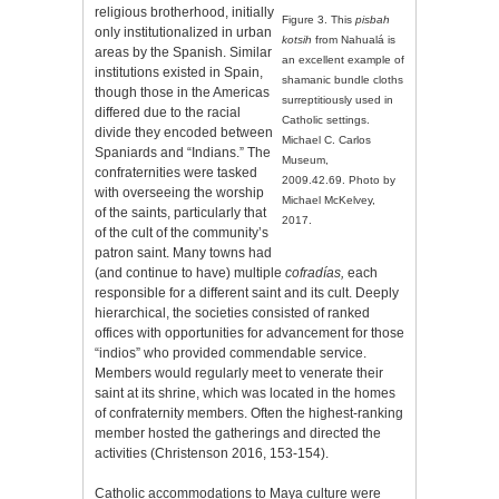
religious brotherhood, initially
Figure 3. This
pisbah
only institutionalized in urban
kotsih
from Nahualá is
areas by the Spanish. Similar
an excellent example of
institutions existed in Spain,
shamanic bundle cloths
though those in the Americas
surreptitiously used in
differed due to the racial
Catholic settings.
divide they encoded between
Michael C. Carlos
Spaniards and “Indians.” The
Museum,
confraternities were tasked
2009.42.69. Photo by
with overseeing the worship
Michael McKelvey,
of the saints, particularly that
2017.
of the cult of the community’s
patron saint. Many towns had
(and continue to have) multiple
cofradías,
each
responsible for a different saint and its cult. Deeply
hierarchical, the societies consisted of ranked
offices with opportunities for advancement for those
“indios” who provided commendable service.
Members would regularly meet to venerate their
saint at its shrine, which was located in the homes
of confraternity
members. Often the highest-ranking
member hosted the gatherings and directed the
activities (Christenson 2016, 153-154).
Catholic accommodations to Maya culture were