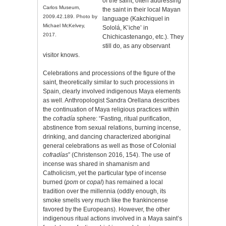
of the saint, often addressing
Carlos Museum,
the saint in their local Mayan
2009.42.189. Photo by
language (Kakchiquel in
Michael McKelvey,
Sololá, K’iche’ in
2017.
Chichicastenango, etc.). They
still do, as any observant
visitor knows.
Celebrations and processions of the figure of the
saint, theoretically similar to such processions in
Spain, clearly involved indigenous Maya elements
as well. Anthropologist Sandra Orellana describes
the continuation of Maya religious practices within
the
cofradía
sphere: “Fasting, ritual purification,
abstinence from sexual relations, burning incense,
drinking, and dancing characterized aboriginal
general celebrations as well as those of Colonial
cofradías
” (Christenson 2016, 154). The use of
incense was shared in shamanism and
Catholicism, yet the particular type of incense
burned (
pom
or
copal
) has remained a local
tradition over the millennia (oddly enough, its
smoke smells very much like the frankincense
favored by the Europeans). However, the other
indigenous ritual actions involved in a Maya saint’s