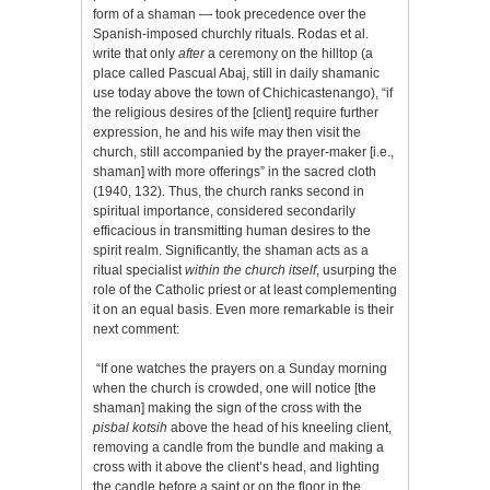
form of a shaman — took precedence over the
Spanish-imposed churchly rituals. Rodas et al.
write that only
after
a ceremony on the hilltop (a
place called Pascual Abaj, still in daily shamanic
use today above the town of Chichicastenango), “if
the religious desires of the [client] require further
expression, he and his wife may then visit the
church, still accompanied by the prayer-maker [i.e.,
shaman] with more offerings” in the sacred cloth
(1940, 132). Thus, the church ranks second in
spiritual importance, considered secondarily
efficacious in transmitting human desires to the
spirit realm. Significantly, the shaman acts as a
ritual specialist
within the church itself
, usurping the
role of the Catholic priest or at least complementing
it on an equal basis. Even more remarkable is their
next comment:
“If one watches the prayers on a Sunday morning
when the church is crowded, one will notice [the
shaman] making the sign of the cross with the
pisbal kotsih
above the head of his kneeling client,
removing a candle from the bundle and making a
cross with it above the client’s head, and lighting
the candle before a saint or on the floor in the