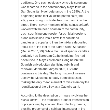
traditions. One such obviously syncretic ceremony
was recorded in the contemporary Maya town of
San Sebastián Huehuetenango in the 1990s. At the
beginning of the festival of the patron saint, the
effigy was brought outside the church and into the
street. There, seven members of the saint’s
cofradía
worked with the head shaman of the community,
each sacrificing one rooster. A sacrificial rooster’s
blood was spilled into a bowl that contained
candles and
copal
and then the mixture deposited
into a fire at the feet of the patron saint, Sebastian
(Deuss 2007, 29). While the use of specific candles
certainly has European Catholic origins, fire had
been used in Maya ceremonies long before the
Spanish arrived, often signifying rebirth and
renewal (Martin and Vargas 2008, 112) and
continues to this day. The long history of incense
use by the Maya has already been discussed,
making the only “new” element of this ceremony the
identification of the effigy as a Catholic saint.
According to the description of rituals involving the
pisbal kotsih
— the traditional outdoor transmission
of prayers via physical and then olfactory means,
plus the presence of a spiritual intercessor in the