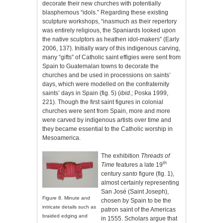
decorate their new churches with potentially
blasphemous “idols.” Regarding these existing
sculpture workshops, “inasmuch as their repertory
was entirely religious, the Spaniards looked upon
the native sculptors as heathen idol-makers” (Early
2006, 137). Initially wary of this indigenous carving,
many “gifts” of Catholic saint effigies were sent from
Spain to Guatemalan towns to decorate the
churches and be used in processions on saints’
days, which were modelled on the confraternity
saints’ days in Spain (fig. 5) (
ibid.;
Poska 1999,
221). Though the first saint figures in colonial
churches were sent from Spain, more and more
were carved by indigenous artists over time and
they became essential to the Catholic worship in
Mesoamerica.
The exhibition
Threads of
th
Time
features a late 19
century
santo
figure (fig. 1),
almost certainly representing
San José (Saint Joseph),
Figure
8. Minute and
chosen by Spain to be the
intricate details such as
patron saint of the Americas
braided edging and
in 1555. Scholars argue that