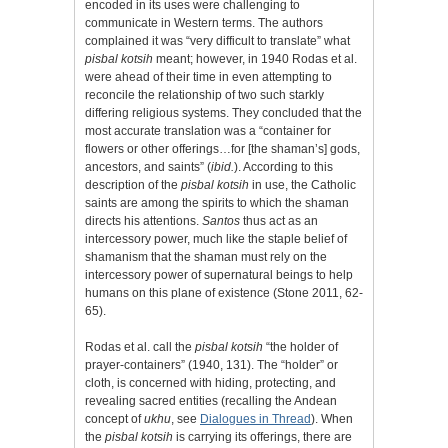
encoded in its uses were challenging to
communicate in Western terms. The authors
complained it was “very difficult to translate” what
pisbal
kotsih
meant; however, in 1940 Rodas et al.
were ahead of their time in even attempting to
reconcile the relationship of two such starkly
differing religious systems. They concluded that the
most accurate translation was a “container for
flowers or other offerings…for [the shaman’s] gods,
ancestors, and saints” (
ibid.
). According to this
description of the
pisbal kotsih
in use, the Catholic
saints are among the spirits to which the shaman
directs his attentions.
Santos
thus act as an
intercessory power, much like the staple belief of
shamanism that the shaman must rely on the
intercessory power of supernatural beings to help
humans on this plane of existence (Stone 2011, 62-
65).
Rodas et al. call the
pisbal kotsih
“the holder of
prayer-containers” (1940, 131). The “holder” or
cloth, is concerned with hiding, protecting, and
revealing sacred entities (recalling the Andean
concept of
ukhu
, see
Dialogues in Thread
). When
the
pisbal kotsih
is carrying its offerings, there are