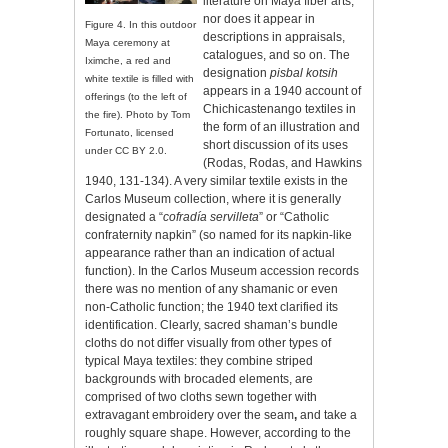
literature on Maya fiber arts,
nor does it appear in
Figure 4. In this outdoor
descriptions in appraisals,
Maya ceremony at
catalogues, and so on. The
Iximche, a red and
designation
pisbal kotsih
white textile is filled with
appears in a 1940 account of
offerings (to the left of
Chichicastenango textiles in
the fire). Photo by Tom
the form of an illustration and
Fortunato, licensed
short discussion of its uses
under CC BY 2.0.
(Rodas, Rodas, and Hawkins
1940, 131-134). A very similar textile exists in the
Carlos Museum collection, where it is generally
designated a “
cofradía
servilleta
” or “Catholic
confraternity napkin” (so named for its napkin-like
appearance rather than an indication of actual
function). In the Carlos Museum accession records
there was no mention of any shamanic or even
non-Catholic function; the 1940 text clarified its
identification. Clearly, sacred shaman’s bundle
cloths do not differ visually from other types of
typical Maya textiles: they combine striped
backgrounds with brocaded elements, are
comprised of two cloths sewn together with
extravagant embroidery over the seam
,
and take a
roughly square shape. However, according to the