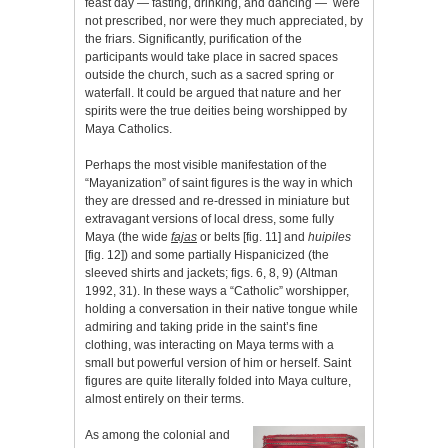
feast day — fasting, drinking, and dancing — were
not prescribed, nor were they much appreciated, by
the friars. Significantly, purification of the
participants would take place in sacred spaces
outside the church, such as a sacred spring or
waterfall. It could be argued that nature and her
spirits were the true deities being worshipped by
Maya Catholics.
Perhaps the most visible manifestation of the
“Mayanization” of saint figures is the way in which
they are dressed and re-dressed in miniature but
extravagant versions of local dress, some fully
Maya (the wide
fajas
or belts [fig. 11] and
huipiles
[fig. 12]) and some partially Hispanicized (the
sleeved shirts and jackets; figs. 6, 8, 9) (Altman
1992, 31). In these ways a “Catholic” worshipper,
holding a conversation in their native tongue while
admiring and taking pride in the saint’s fine
clothing, was interacting on Maya terms with a
small but powerful version of him or herself. Saint
figures are quite literally folded into Maya culture,
almost entirely on their terms.
As among the colonial and