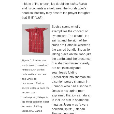
middle of the church. No doubt the
pisbal kotsih
and its contents are held near the worshipper’s
head so that they may absorb the prayer-thoughts
that fill it” (
ibid
.).
Such a scene wholly
exemplifies the concept of
syncretism. The church, the
saints, and the sign of the
cross are Catholic, whereas
the sacred bundle, the action
taking place on the floor (like
the earth), and the presence
Figure 6.
Santos
don
of a shaman himself clearly
finely woven miniature
are not (similarly and
textiles such as this
seamlessly folding
both inside churches
Catholicism into shamanism,
and while on
a contemporary shaman in
procession. Red, a
Ecuador who had a shrine to
sacred color to both the
Jesus in his curing room
ancient and
explained that it was natural
contemporary Maya, is
to include him in shamanic
the most common color
ritual as Jesus was “a very
for
santo
clothing.
powerful spirit” [Esteban
Michael C. Carlos
Tamayo, personal