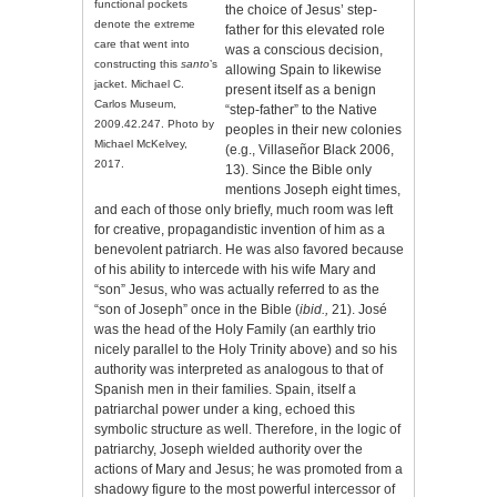
functional pockets
the choice of Jesus’ step-
denote the extreme
father for this elevated role
care that went into
was a conscious decision,
constructing this
santo
’s
allowing Spain to likewise
jacket. Michael C.
present itself as a benign
Carlos Museum,
“step-father” to the Native
2009.42.247. Photo by
peoples in their new colonies
Michael McKelvey,
(e.g., Villaseñor Black 2006,
2017.
13). Since the Bible only
mentions Joseph eight times,
and each of those only briefly, much room was left
for creative, propagandistic invention of him as a
benevolent patriarch. He was also favored because
of his ability to intercede with his wife Mary and
“son” Jesus, who was actually referred to as the
“son of Joseph” once in the Bible (
ibid.,
21). José
was the head of the Holy Family (an earthly trio
nicely parallel to the Holy Trinity above) and so his
authority was interpreted as analogous to that of
Spanish men in their families. Spain, itself a
patriarchal power under a king, echoed this
symbolic structure as well. Therefore, in the logic of
patriarchy, Joseph wielded authority over the
actions of Mary and Jesus; he was promoted from a
shadowy figure to the most powerful intercessor of