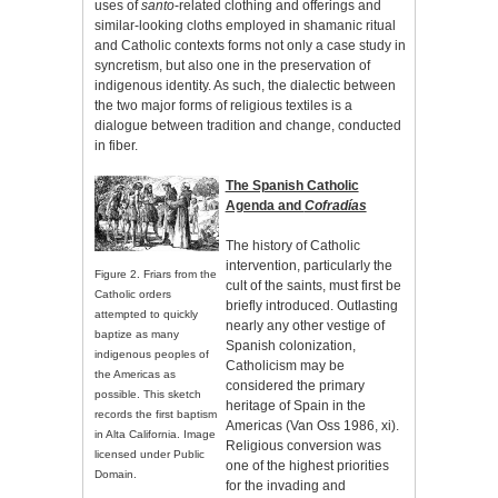
uses of
santo
-related clothing and offerings and
similar-looking cloths employed in shamanic ritual
and Catholic contexts forms not only a case study in
syncretism, but also one in the preservation of
indigenous identity. As such, the dialectic between
the two major forms of religious textiles is a
dialogue between tradition and change, conducted
in fiber.
The Spanish Catholic
Agenda and
Cofradías
The history of Catholic
intervention, particularly the
Figure 2. Friars from the
cult of the saints, must first be
Catholic orders
briefly introduced. Outlasting
attempted to quickly
nearly any other vestige of
baptize as many
Spanish colonization,
indigenous peoples of
Catholicism may be
the Americas as
considered the primary
possible. This sketch
heritage of Spain in the
records the first baptism
Americas (Van Oss 1986, xi).
in Alta California. Image
Religious conversion was
licensed under Public
one of the highest priorities
Domain.
for the invading and