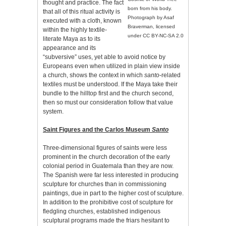
thought and practice. The fact
born from his body.
that all of this ritual activity is
Photograph by Asaf
executed with a cloth, known
Braverman, licensed
within the highly textile-
under CC BY-NC-SA 2.0
literate Maya as to its
appearance and its
“subversive” uses, yet able to avoid notice by
Europeans even when utilized in plain view inside
a church, shows the context in which
santo
-related
textiles must be understood. If the Maya take their
bundle to the hilltop first and the church second,
then so must our consideration follow that value
system.
Saint Figures and the Carlos Museum
Santo
Three-dimensional figures of saints were less
prominent in the church decoration of the early
colonial period in Guatemala than they are now.
The Spanish were far less interested in producing
sculpture for churches than in commissioning
paintings, due in part to the higher cost of sculpture.
In addition to the prohibitive cost of sculpture for
fledgling churches, established indigenous
sculptural programs made the friars hesitant to