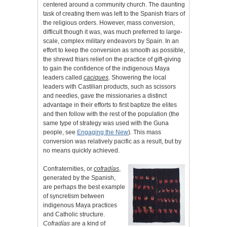
centered around a community church. The daunting
task of creating them was left to the Spanish friars of
the religious orders. However, mass conversion,
difficult though it was, was much preferred to large-
scale, complex military endeavors by Spain. In an
effort to keep the conversion as smooth as possible,
the shrewd friars relief on the practice of gift-giving
to gain the confidence of the indigenous Maya
leaders called
caciques
.
Showering the local
leaders with Castilian products, such as scissors
and needles, gave the missionaries a distinct
advantage in their efforts to first baptize the elites
and then follow with the rest of the population (the
same type of strategy was used with the Guna
people, see
Engaging the New
). This mass
conversion was relatively pacific as a result, but by
no means quickly achieved.
Confraternities, or
cofradías
,
generated by the Spanish,
are perhaps the best example
of syncretism between
indigenous Maya practices
and Catholic structure.
Cofradías
are a kind of