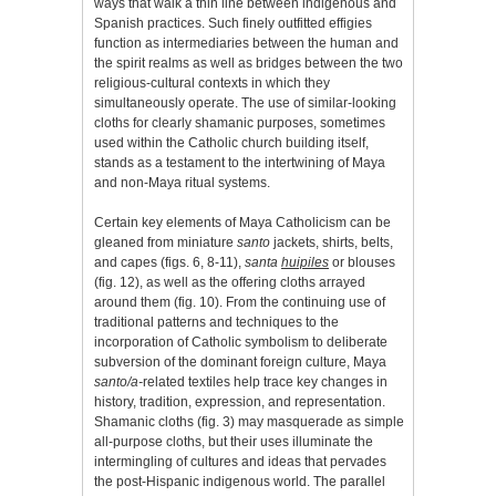
ways that walk a thin line between indigenous and
Spanish practices. Such finely outfitted effigies
function as intermediaries between the human and
the spirit realms as well as bridges between the two
religious-cultural contexts in which they
simultaneously operate. The use of similar-looking
cloths for clearly shamanic purposes, sometimes
used within the Catholic church building itself,
stands as a testament to the intertwining of Maya
and non-Maya ritual systems.
Certain key elements of Maya Catholicism can be
gleaned from miniature
santo
jackets, shirts, belts,
and capes (figs. 6, 8-11),
santa
huipiles
or blouses
(fig. 12), as well as the offering cloths arrayed
around them (fig. 10). From the continuing use of
traditional patterns and techniques to the
incorporation of Catholic symbolism to deliberate
subversion of the dominant foreign culture, Maya
santo/a-
related textiles help trace key changes in
history, tradition, expression, and representation.
Shamanic cloths (fig. 3) may masquerade as simple
all-purpose cloths, but their uses illuminate the
intermingling of cultures and ideas that pervades
the post-Hispanic indigenous world. The parallel