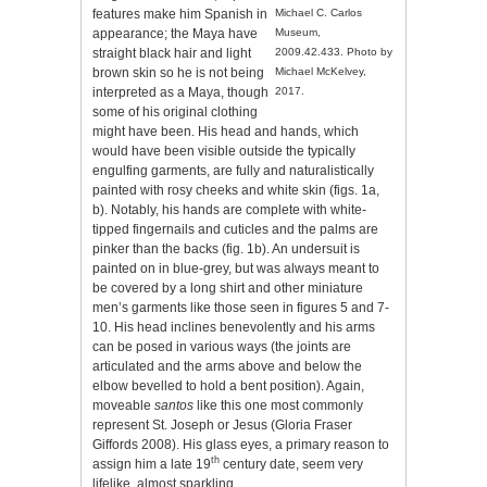
features make him Spanish in
Michael C. Carlos
appearance; the Maya have
Museum,
straight black hair and light
2009.42.433. Photo by
brown skin so he is not being
Michael McKelvey,
interpreted as a Maya, though
2017.
some of his original clothing
might have been. His head and hands, which
would have been visible outside the typically
engulfing garments, are fully and naturalistically
painted with rosy cheeks and white skin (figs. 1a,
b). Notably, his hands are complete with white-
tipped fingernails and cuticles and the palms are
pinker than the backs (fig. 1b). An undersuit is
painted on in blue-grey, but was always meant to
be covered by a long shirt and other miniature
men’s garments like those seen in figures 5 and 7-
10. His head inclines benevolently and his arms
can be posed in various ways (the joints are
articulated and the arms above and below the
elbow bevelled to hold a bent position). Again,
moveable
santos
like this one most commonly
represent St. Joseph or Jesus (Gloria Fraser
Giffords 2008). His glass eyes, a primary reason to
th
assign him a late 19
century date, seem very
lifelike, almost sparkling.