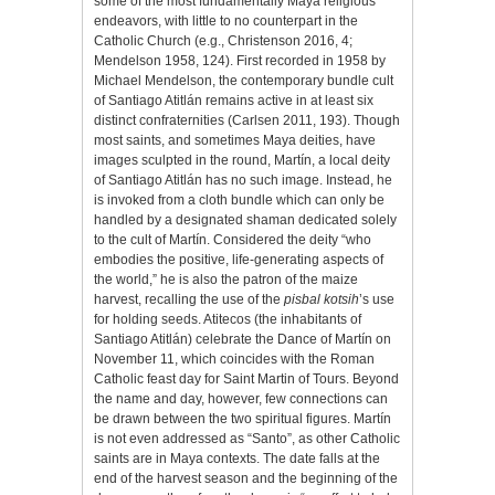
some of the most fundamentally Maya religious
endeavors, with little to no counterpart in the
Catholic Church (e.g., Christenson 2016, 4;
Mendelson 1958, 124). First recorded in 1958 by
Michael Mendelson, the contemporary bundle cult
of Santiago Atitlán remains active in at least six
distinct confraternities
(Carlsen 2011, 193). Though
most saints, and sometimes Maya deities, have
images sculpted in the round, Martín, a local deity
of Santiago Atitlán has no such image. Instead, he
is invoked from a cloth bundle which can only be
handled by a designated shaman dedicated solely
to the cult of Martín. Considered the deity “who
embodies the positive, life-generating aspects of
the world,” he is also the patron of the maize
harvest, recalling the use of the
pisbal kotsih
’s use
for holding seeds. Atitecos (the inhabitants of
Santiago Atitlán) celebrate the Dance of Martín on
November 11, which coincides with the Roman
Catholic feast day for Saint Martin of Tours. Beyond
the name and day, however, few connections can
be drawn between the two spiritual figures. Martín
is not even addressed as “Santo”, as other Catholic
saints are in Maya contexts. The date falls at the
end of the harvest season and the beginning of the