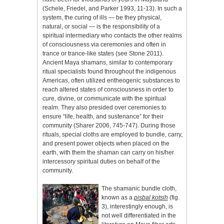
(Schele, Friedel, and Parker 1993, 11-13). In such a
system, the curing of ills — be they physical,
natural, or social — is the responsibility of a
spiritual intermediary who contacts the other realms
of consciousness via ceremonies and often in
trance or trance-like states (see Stone 2011).
Ancient Maya shamans, similar to contemporary
ritual specialists found throughout the indigenous
Americas, often utilized entheogenic substances to
reach altered states of consciousness in order to
cure, divine, or communicate with the spiritual
realm. They also presided over ceremonies to
ensure “life, health, and sustenance” for their
community (Sharer 2006, 745-747). During those
rituals, special cloths are employed to bundle, carry,
and present power objects when placed on the
earth, with them the shaman can carry on his/her
intercessory spiritual duties on behalf of the
community.
The shamanic bundle cloth,
known as a
pisbal kotsih
(fig.
3), interestingly enough, is
not well differentiated in the