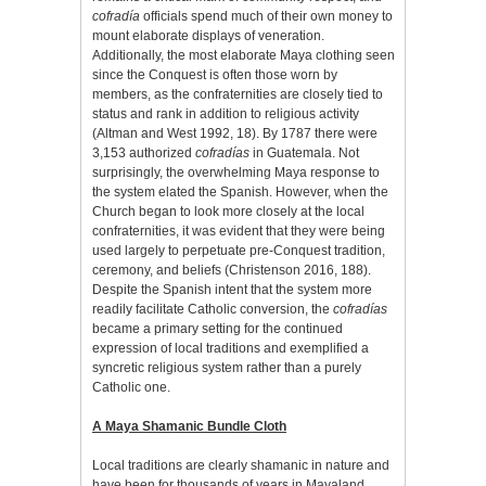
cofradía
officials spend much of their own money to
mount elaborate displays of veneration.
Additionally, the most elaborate Maya clothing seen
since the Conquest is often those worn by
members, as the confraternities are closely tied to
status and rank in addition to religious activity
(Altman and West 1992, 18).
By 1787 there were
3,153 authorized
cofradías
in Guatemala. Not
surprisingly, the overwhelming Maya response to
the system elated the Spanish. However, when the
Church began to look more closely at the local
confraternities, it was evident that they were being
used largely to perpetuate pre-Conquest tradition,
ceremony, and beliefs (Christenson 2016, 188).
Despite the Spanish intent that the system more
readily facilitate Catholic conversion, the
cofradías
became a primary setting for the continued
expression of local traditions and exemplified a
syncretic religious system rather than a purely
Catholic one.
A Maya Shamanic Bundle Cloth
Local traditions are clearly shamanic in nature and
have been for thousands of years in Mayaland