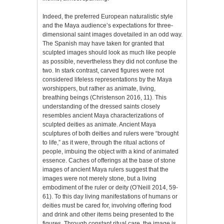
Indeed, the preferred European naturalistic style
and the Maya audience’s expectations for three-
dimensional saint images dovetailed in an odd way.
The Spanish may have taken for granted that
sculpted images should look as much like people
as possible, nevertheless they did not confuse the
two. In stark contrast, carved figures were not
considered lifeless representations by the Maya
worshippers, but rather as animate, living,
breathing beings (Christenson 2016, 11). This
understanding of the dressed saints closely
resembles ancient Maya characterizations of
sculpted deities as animate. Ancient Maya
sculptures of both deities and rulers were “brought
to life,” as it were, through the ritual actions of
people, imbuing the object with a kind of animated
essence. Caches of offerings at the base of stone
images of ancient Maya rulers suggest that the
images were not merely stone, but a living
embodiment of the ruler or deity (O’Neill 2014, 59-
61). To this day living manifestations of humans or
deities must be cared for, involving offering food
and drink and other items being presented to the
figures. Through constant ritual care, the image is