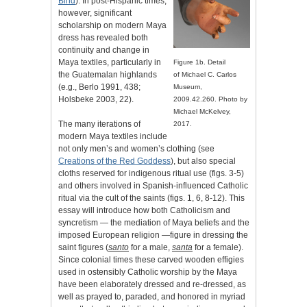
Bind
). In post-Hispanic times,
however, significant
scholarship on modern Maya
dress has revealed both
continuity and change in
Maya textiles, particularly in
Figure 1b. Detail
the Guatemalan highlands
of Michael C. Carlos
(e.g., Berlo 1991, 438;
Museum,
Holsbeke 2003, 22).
2009.42.260. Photo by
Michael McKelvey,
The many iterations of
2017.
modern Maya textiles include
not only men’s and women’s clothing (see
Creations of the Red Goddess
), but also special
cloths reserved for indigenous ritual use (figs. 3-5)
and others involved in Spanish-influenced Catholic
ritual via the cult of the saints (figs. 1, 6, 8-12). This
essay will introduce how both Catholicism and
syncretism — the mediation of Maya beliefs and the
imposed European religion —figure in dressing the
saint figures (
santo
for a male,
santa
for a female).
Since colonial times these carved wooden effigies
used in ostensibly Catholic worship by the Maya
have been elaborately dressed and re-dressed, as
well as prayed to, paraded, and honored in myriad