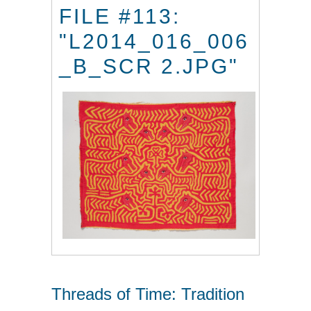
FILE #113:
"L2014_016_006
_B_SCR 2.JPG"
Threads of Time: Tradition