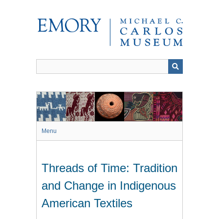
Skip
to
main
content
Menu
Threads of Time: Tradition
and Change in Indigenous
American Textiles