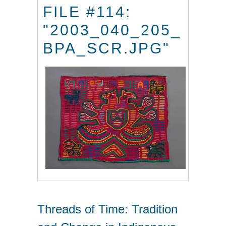
FILE #114:
"2003_040_205_
BPA_SCR.JPG"
Threads of Time: Tradition