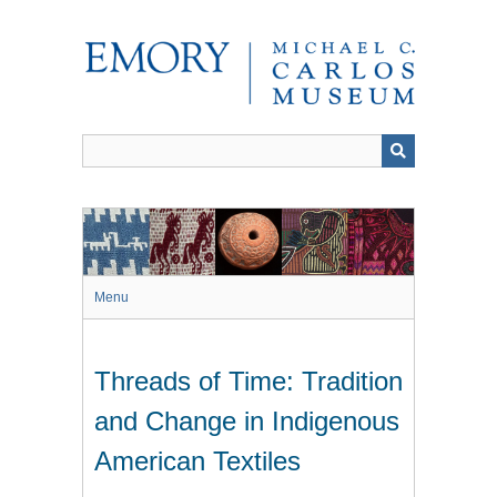
Skip
to
main
content
Menu
Threads of Time: Tradition
and Change in Indigenous
American Textiles