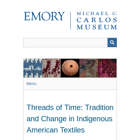
Skip
to
main
content
Menu
Threads of Time: Tradition
and Change in Indigenous
American Textiles