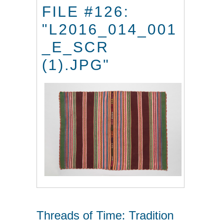
FILE #126:
"L2016_014_001
_E_SCR
(1).JPG"
Threads of Time: Tradition