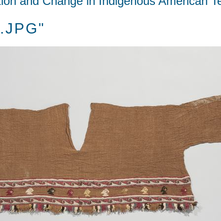
tion and Change in Indigenous American Te
A.JPG"