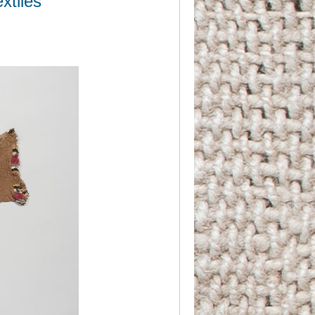
xtiles