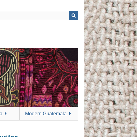
a
Modern Guatemala