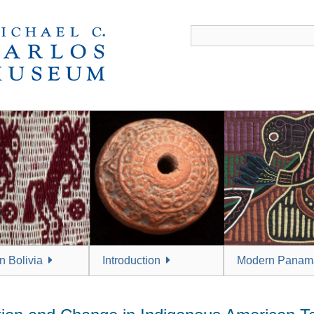
 Bolivia
Introduction
Modern Panam