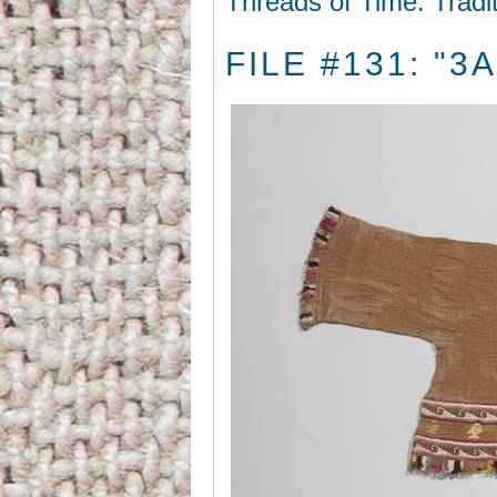
Threads of Time: Tradi
FILE #131: "3