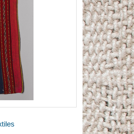
tiles