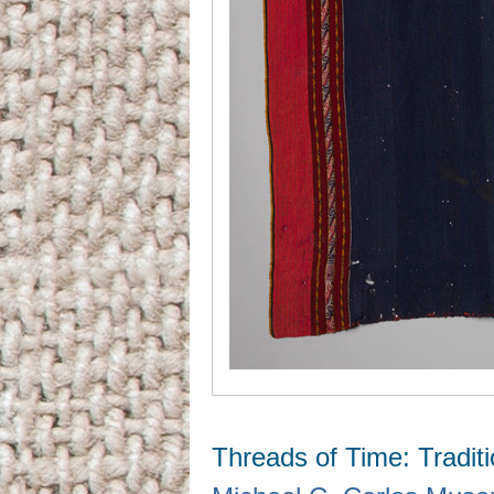
Threads of Time: Tradit