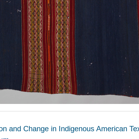
ion and Change in Indigenous American Tex