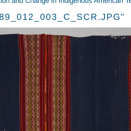
tion and Change in Indigenous American Te
1989_012_003_C_SCR.JPG"