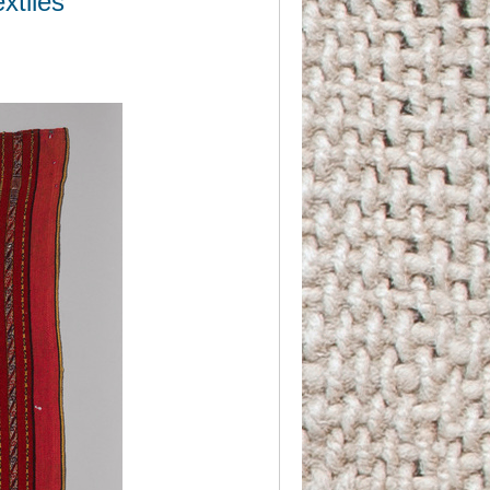
xtiles