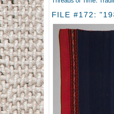
Threads of Time: Tradi
FILE #172: "