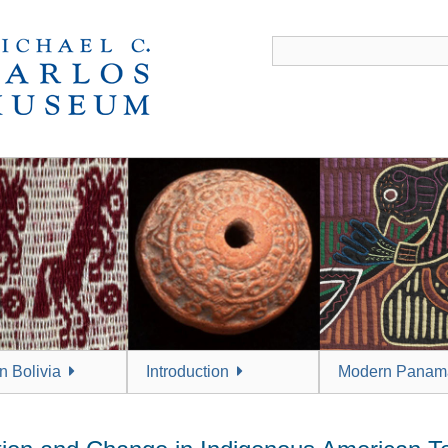
 Bolivia
Introduction
Modern Panam