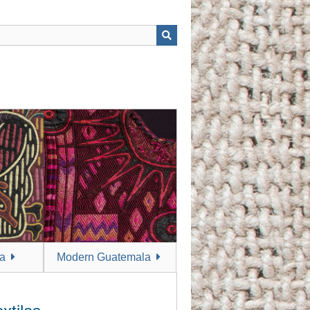
a
Modern Guatemala