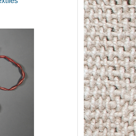
xtiles