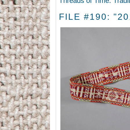
Threads of Time: Tradi
FILE #190: "