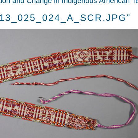
tion and Change in Indigenous American Te
2013_025_024_A_SCR.JPG"