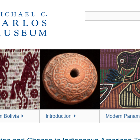
 Bolivia
Introduction
Modern Panam