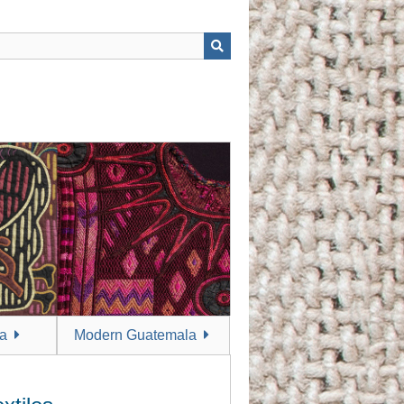
a
Modern Guatemala