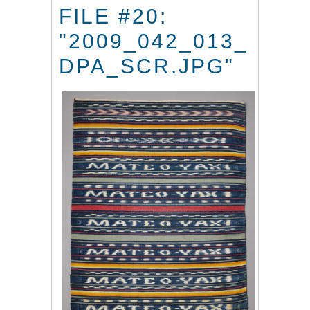
FILE #20:
"2009_042_013_
DPA_SCR.JPG"