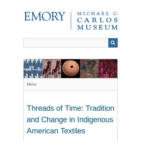
Skip
to
main
content
Menu
Threads of Time: Tradition
and Change in Indigenous
American Textiles