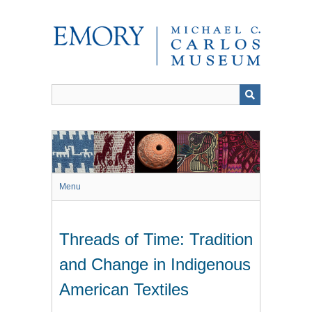
Skip
to
main
content
Menu
Threads of Time: Tradition
and Change in Indigenous
American Textiles