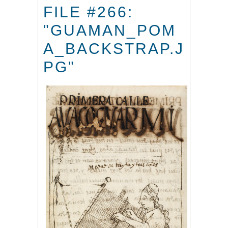
FILE #266:
"GUAMAN_POM
A_BACKSTRAP.J
PG"