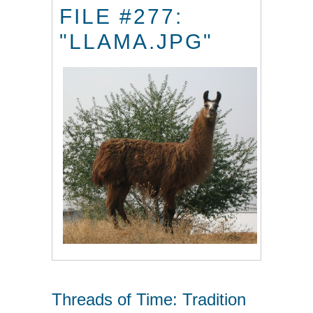
FILE #277:
"LLAMA.JPG"
Threads of Time: Tradition