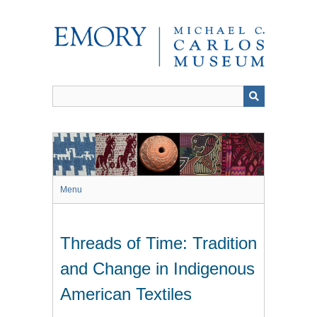
Skip
to
main
content
Menu
Threads of Time: Tradition
and Change in Indigenous
American Textiles