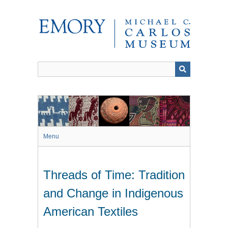
Skip
to
main
content
Menu
Threads of Time: Tradition
and Change in Indigenous
American Textiles