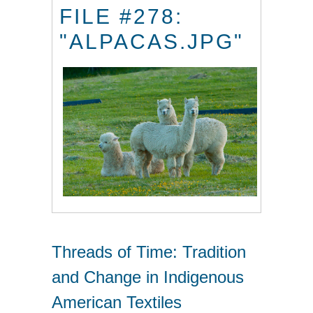
FILE #278:
"ALPACAS.JPG"
Threads of Time: Tradition
and Change in Indigenous
American Textiles