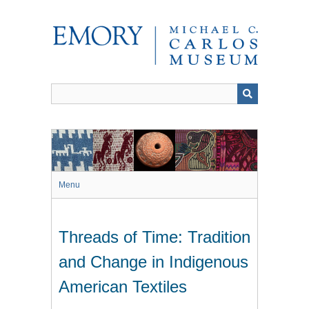
Skip
to
main
content
Menu
Threads of Time: Tradition
and Change in Indigenous
American Textiles