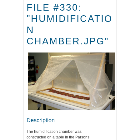
FILE #330:
"HUMIDIFICATIO
N
CHAMBER.JPG"
Description
The humidification chamber was
constructed on a table in the Parsons