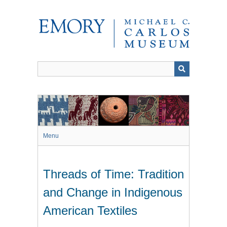
Skip
to
main
content
Menu
Threads of Time: Tradition
and Change in Indigenous
American Textiles