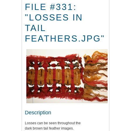
FILE #331:
"LOSSES IN
TAIL
FEATHERS.JPG"
Description
Losses can be seen throughout the
dark brown tail feather images.