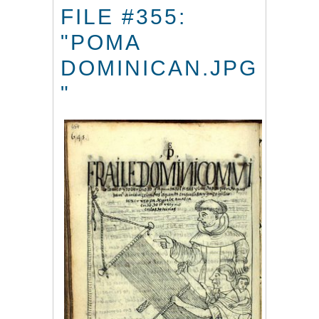
FILE #355:
"POMA
DOMINICAN.JPG
"