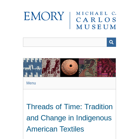
Skip
to
main
content
Menu
Threads of Time: Tradition
and Change in Indigenous
American Textiles