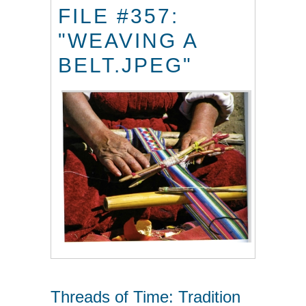
FILE #357:
"WEAVING A
BELT.JPEG"
Threads of Time: Tradition