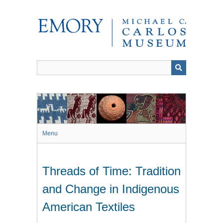
Skip
to
main
content
Menu
Threads of Time: Tradition
and Change in Indigenous
American Textiles