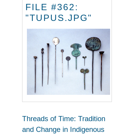
FILE #362:
"TUPUS.JPG"
Threads of Time: Tradition
and Change in Indigenous