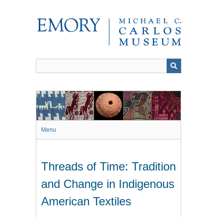
Skip
to
main
content
Menu
Threads of Time: Tradition
and Change in Indigenous
American Textiles