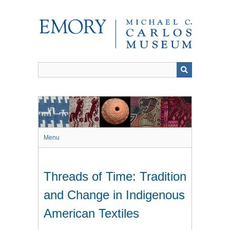
Skip
to
main
content
Menu
Threads of Time: Tradition
and Change in Indigenous
American Textiles