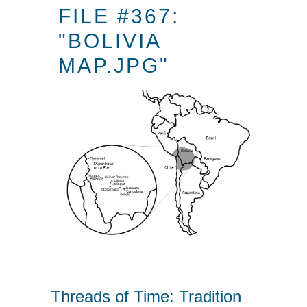
FILE #367:
"BOLIVIA
MAP.JPG"
Threads of Time: Tradition