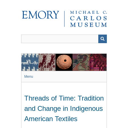
Skip
to
main
content
Menu
Threads of Time: Tradition
and Change in Indigenous
American Textiles