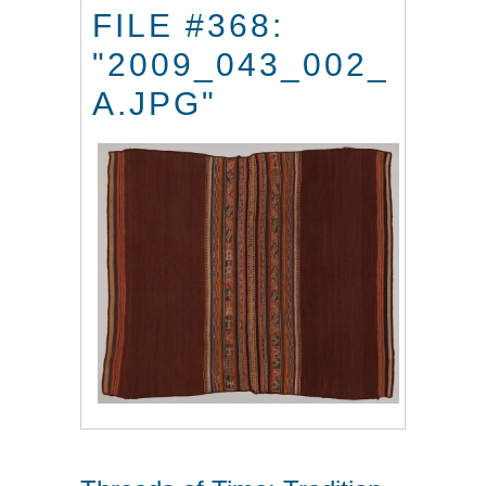
FILE #368:
"2009_043_002_
A.JPG"