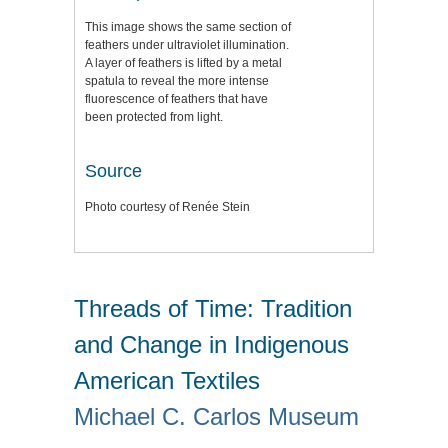
This image shows the same section of
feathers under ultraviolet illumination.
A layer of feathers is lifted by a metal
spatula to reveal the more intense
fluorescence of feathers that have
been protected from light.
Source
Photo courtesy of Renée Stein
Threads of Time: Tradition
and Change in Indigenous
American Textiles
Michael C. Carlos Museum