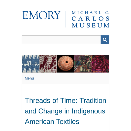
Skip
to
main
content
Menu
Threads of Time: Tradition
and Change in Indigenous
American Textiles