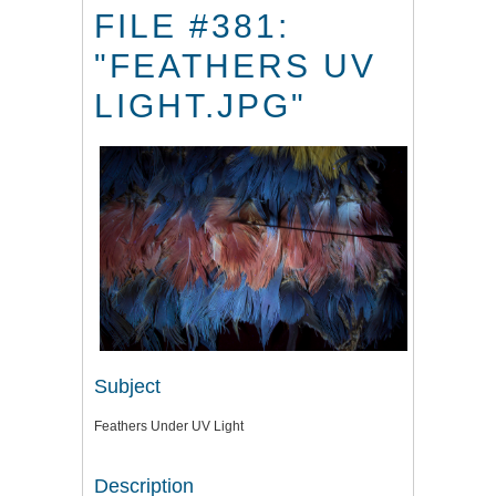
FILE #381:
"FEATHERS UV
LIGHT.JPG"
Subject
Feathers Under UV Light
Description