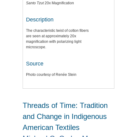
Santo Tzut
20x Magnification
Description
The characteristic twist of cotton fibers
are seen at approximately 20x
magnification with polarizing light
microscope.
Source
Photo courtesy of Renée Stein
Threads of Time: Tradition
and Change in Indigenous
American Textiles