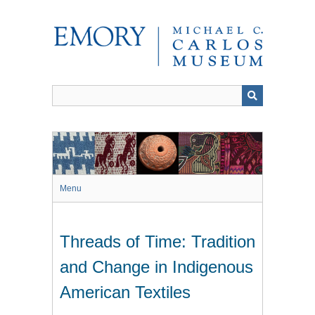
Skip
to
main
content
Menu
Threads of Time: Tradition
and Change in Indigenous
American Textiles