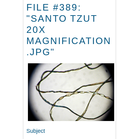
FILE #389:
"SANTO TZUT
20X
MAGNIFICATION
.JPG"
Subject