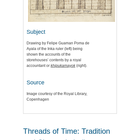
Subject
Drawing by Felipe Guaman Poma de
Ayala of the Inka ruler (left) being
shown the accounts of the
storehouses’ contents by a royal
accountant or
khipukamayok
(right).
Source
Image courtesy of the Royal Library,
Copenhagen
Threads of Time: Tradition