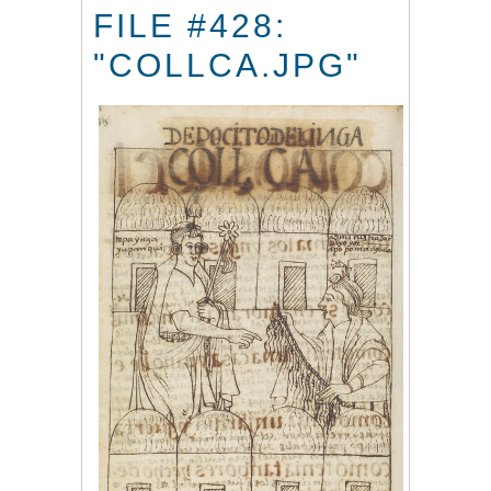
FILE #428:
"COLLCA.JPG"