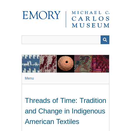
Skip
to
main
content
Menu
Threads of Time: Tradition
and Change in Indigenous
American Textiles