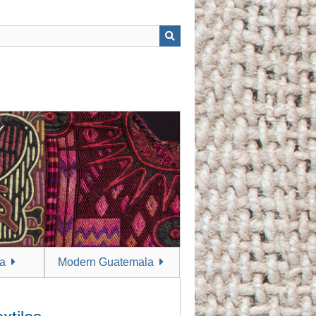
a
Modern Guatemala