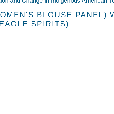
tion and Change in Indigenous American Te
OMEN'S BLOUSE PANEL) 
EAGLE SPIRITS)