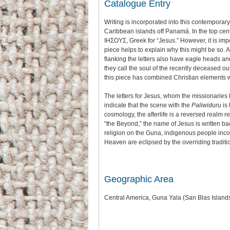
Catalogue Entry
Writing is incorporated into this contempora
Caribbean islands off Panamá. In the top cen
IHΣΟΥΣ, Greek for “Jesus.” However, it is imp
piece helps to explain why this might be so. 
flanking the letters also have eagle heads an
they call the soul of the recently deceased out o
this piece has combined Christian elements w
The letters for Jesus, whom the missionaries 
indicate that the scene with the
Paliwiduru
is 
cosmology, the afterlife is a reversed realm re
“the Beyond,” the name of Jesus is written b
religion on the Guna, indigenous people incorp
Heaven are eclipsed by the overriding traditi
Geographic Area
Central America, Guna Yala (San Blas Islan