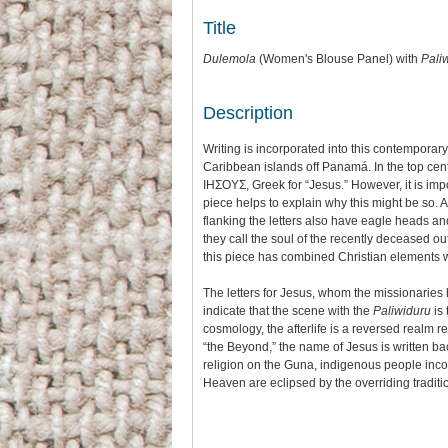
or
increase
decrease
Title
or
volume.
decrease
Dulemola
(Women's Blouse Panel) with
Pali
volume.
Description
Writing is incorporated into this contempora
Caribbean islands off Panamá. In the top cen
IHΣΟΥΣ, Greek for “Jesus.” However, it is imp
piece helps to explain why this might be so. 
flanking the letters also have eagle heads an
they call the soul of the recently deceased out o
this piece has combined Christian elements w
The letters for Jesus, whom the missionaries 
indicate that the scene with the
Paliwiduru
is 
cosmology, the afterlife is a reversed realm re
“the Beyond,” the name of Jesus is written b
religion on the Guna, indigenous people incorp
Heaven are eclipsed by the overriding traditi