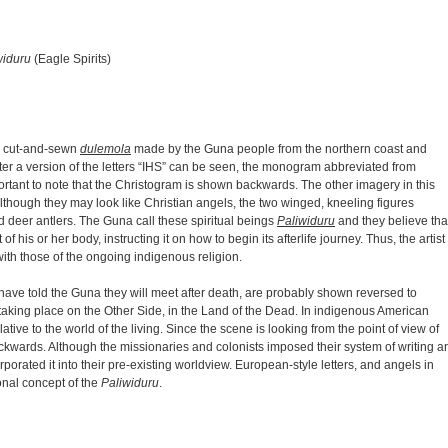
widuru
(Eagle Spirits)
ry cut-and-sewn
dulemola
made by the Guna people from the northern coast and
ter a version of the letters “IHS” can be seen, the monogram abbreviated from
ortant to note that the Christogram is shown backwards. The other imagery in this
Although they may look like Christian angels, the two winged, kneeling figures
d deer antlers. The Guna call these spiritual beings
Paliwiduru
and they believe tha
f his or her body, instructing it on how to begin its afterlife journey. Thus, the artist
ith those of the ongoing indigenous religion.
have told the Guna they will meet after death, are probably shown reversed to
taking place on the Other Side, in the Land of the Dead. In indigenous American
lative to the world of the living. Since the scene is looking from the point of view of
ackwards. Although the missionaries and colonists imposed their system of writing a
orated it into their pre-existing worldview. European-style letters, and angels in
onal concept of the
Paliwiduru
.