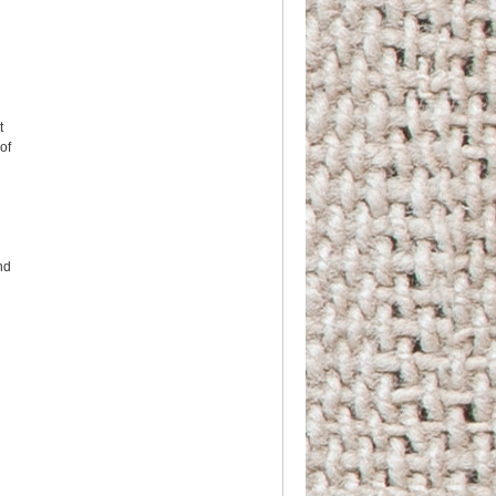
t
 of
nd