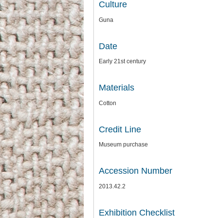
Culture
Guna
Date
Early 21st century
Materials
Cotton
Credit Line
Museum purchase
Accession Number
2013.42.2
Exhibition Checklist