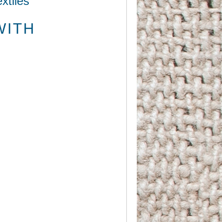
xtiles
WITH