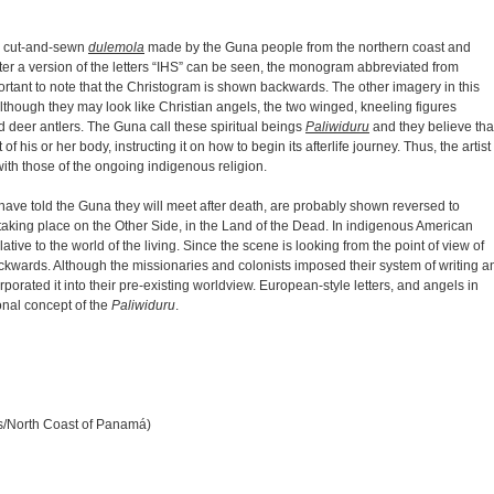
ry cut-and-sewn
dulemola
made by the Guna people from the northern coast and
ter a version of the letters “IHS” can be seen, the monogram abbreviated from
ortant to note that the Christogram is shown backwards. The other imagery in this
Although they may look like Christian angels, the two winged, kneeling figures
d deer antlers. The Guna call these spiritual beings
Paliwiduru
and they believe tha
f his or her body, instructing it on how to begin its afterlife journey. Thus, the artist
ith those of the ongoing indigenous religion.
have told the Guna they will meet after death, are probably shown reversed to
taking place on the Other Side, in the Land of the Dead. In indigenous American
lative to the world of the living. Since the scene is looking from the point of view of
ackwards. Although the missionaries and colonists imposed their system of writing a
orated it into their pre-existing worldview. European-style letters, and angels in
onal concept of the
Paliwiduru
.
ds/North Coast of Panamá)