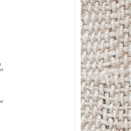
t
 of
nd