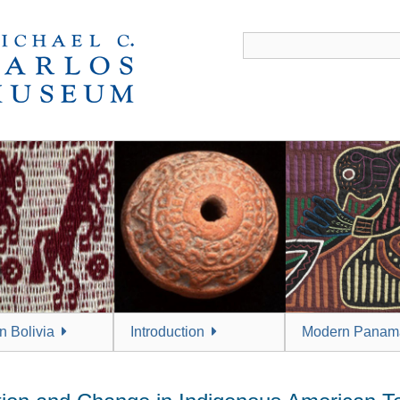
 Bolivia
Introduction
Modern Panam