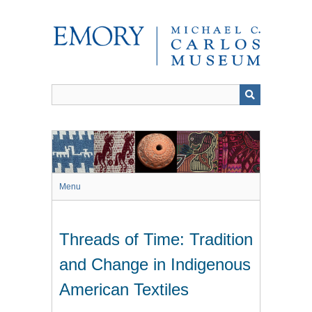
Skip
to
main
content
Menu
Threads of Time: Tradition
and Change in Indigenous
American Textiles