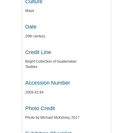
Culture
Maya
Date
20th century
Credit Line
Bright Collection of Guatemalan
Textiles
Accession Number
2009.42.84
Photo Credit
Photo by Michael McKelvey, 2017