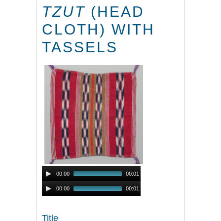
TZUT
(HEAD
CLOTH) WITH
TASSELS
Audio
00:00
00:01
Player
Audio
00:00
00:01
Player
Title