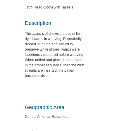
Tzut
(Head Cloth) with Tassels
Description
This
jaspé
tzut
shows the use of tie-
dyed warps in weaving. Repeatedly
dipped in indigo and tied off to
preserve white stripes, warps were
laboriously prepared before weaving.
When untied and placed on the loom
in the proper sequence, then the weft
threads are inserted, the pattern
becomes visible.
Geographic Area
Central America, Guatemala