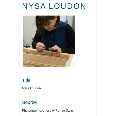
NYSA LOUDON
Title
Nysa Loudon
Source
Photograph courtesy of Renée Stein