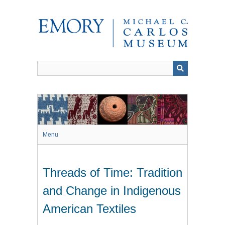
Skip
to
main
content
Menu
Threads of Time: Tradition
and Change in Indigenous
American Textiles