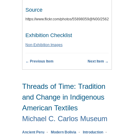
Source
https://www.flickr.com/photos/55898059@N00/2562741748
Exhibition Checklist
Non-Exhibition Images
← Previous Item
Next Item →
Threads of Time: Tradition
and Change in Indigenous
American Textiles
Michael C. Carlos Museum
Ancient Peru
Modern Bolivia
Introduction