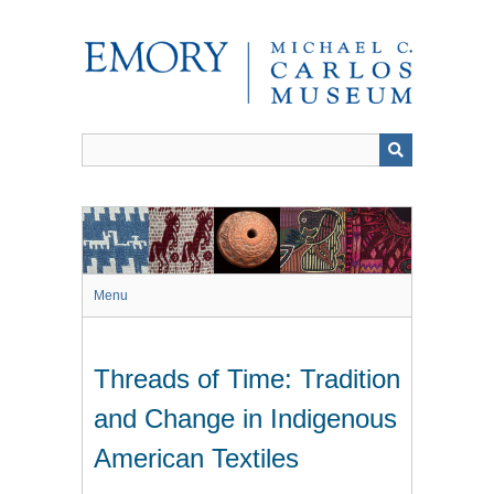
Skip
to
main
content
Menu
Threads of Time: Tradition
and Change in Indigenous
American Textiles