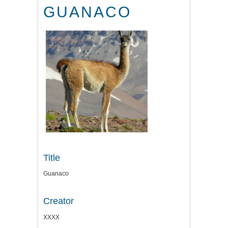
GUANACO
Title
Guanaco
Creator
XXXX