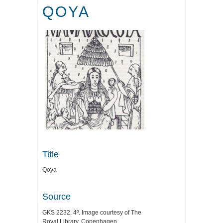
QOYA
Title
Qoya
Source
GKS 2232, 4º. Image courtesy of The
Royal Library, Copenhagen.