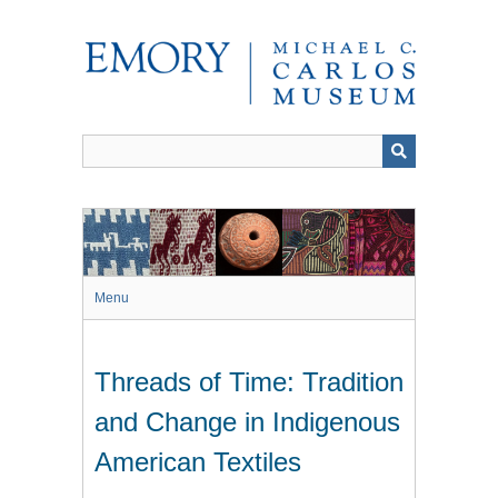
Skip
to
main
content
Menu
Threads of Time: Tradition
and Change in Indigenous
American Textiles