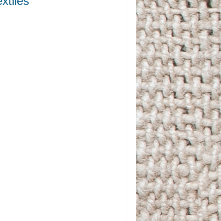
xtiles