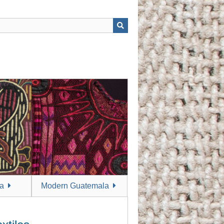
a
Modern Guatemala