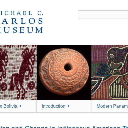
 Bolivia
Introduction
Modern Panam