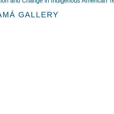
tion and Change in Indigenous American Te
AMÁ GALLERY