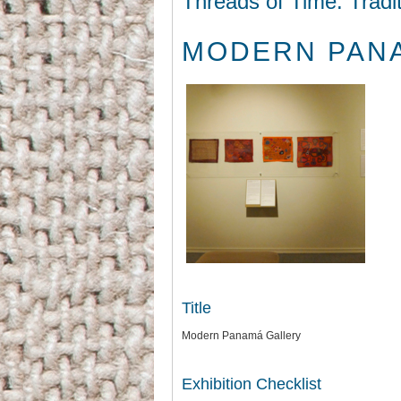
Threads of Time: Tradi
MODERN PAN
Title
Modern Panamá Gallery
Exhibition Checklist