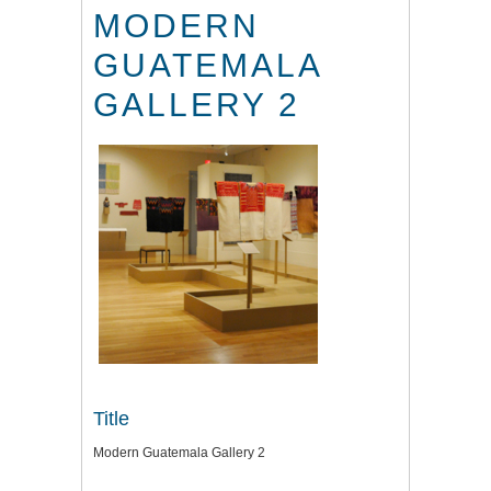
MODERN
GUATEMALA
GALLERY 2
Title
Modern Guatemala Gallery 2