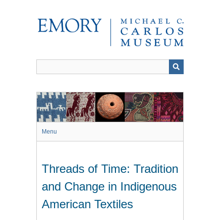
Skip
to
main
content
Menu
Threads of Time: Tradition
and Change in Indigenous
American Textiles