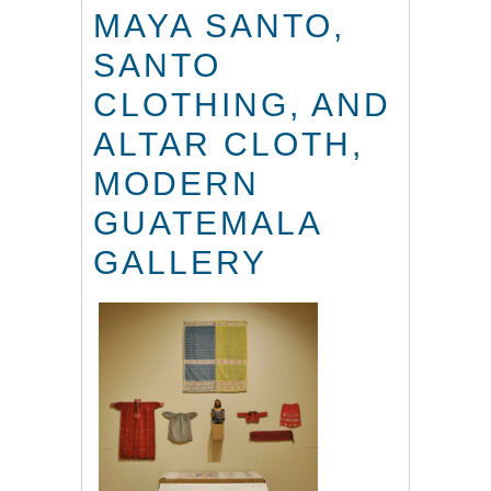
MAYA SANTO,
SANTO
CLOTHING, AND
ALTAR CLOTH,
MODERN
GUATEMALA
GALLERY