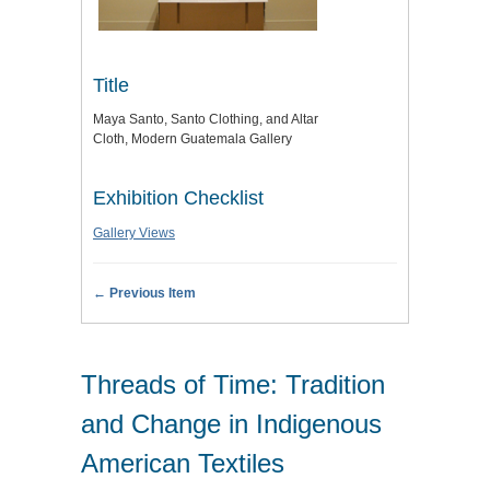
Title
Maya Santo, Santo Clothing, and Altar
Cloth, Modern Guatemala Gallery
Exhibition Checklist
Gallery Views
← Previous Item
Threads of Time: Tradition
and Change in Indigenous
American Textiles