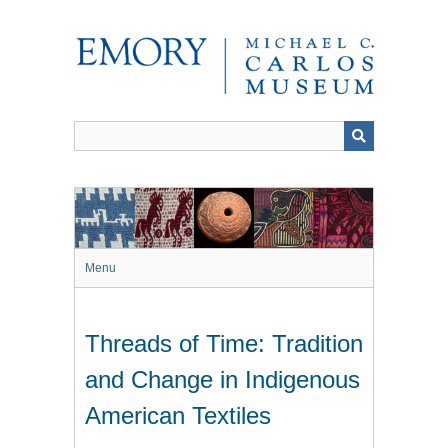
Skip
to
main
content
Menu
Threads of Time: Tradition
and Change in Indigenous
American Textiles