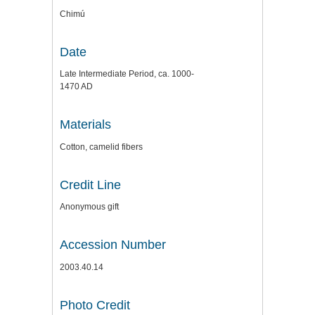
Chimú
Date
Late Intermediate Period, ca. 1000-
1470 AD
Materials
Cotton, camelid fibers
Credit Line
Anonymous gift
Accession Number
2003.40.14
Photo Credit