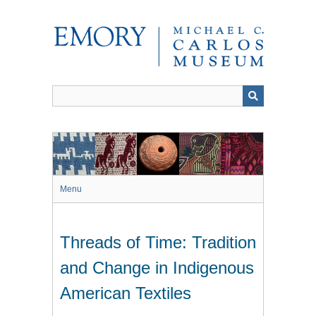
Skip
to
main
content
Menu
Threads of Time: Tradition
and Change in Indigenous
American Textiles