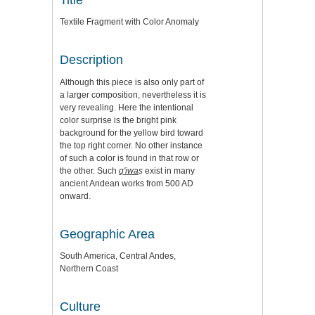
Textile Fragment with Color Anomaly
Description
Although this piece is also only part of
a larger composition, nevertheless it is
very revealing. Here the intentional
color surprise is the bright pink
background for the yellow bird toward
the top right corner. No other instance
of such a color is found in that row or
the other. Such
q'iwa
s
exist in many
ancient Andean works from 500 AD
onward.
Geographic Area
South America, Central Andes,
Northern Coast
Culture