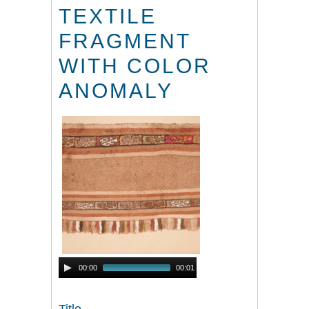
TEXTILE
FRAGMENT
WITH COLOR
ANOMALY
Audio
00:00
00:01
Player
Title