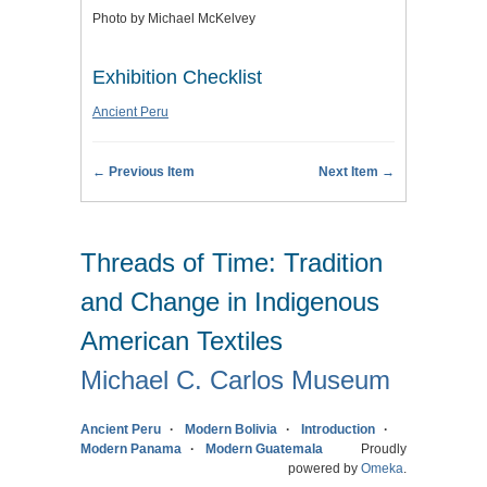
Photo by Michael McKelvey
Exhibition Checklist
Ancient Peru
← Previous Item
Next Item →
Threads of Time: Tradition
and Change in Indigenous
American Textiles
Michael C. Carlos Museum
Ancient Peru
Modern Bolivia
Introduction
Modern Panama
Modern Guatemala
Proudly
powered by
Omeka
.