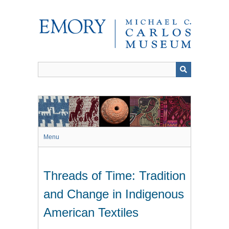
Skip
to
main
content
Menu
Threads of Time: Tradition
and Change in Indigenous
American Textiles