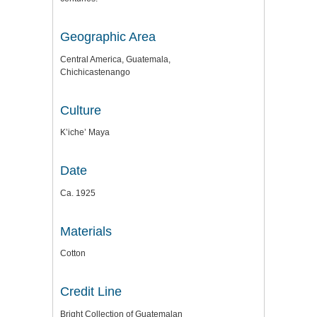
Geographic Area
Central America, Guatemala,
Chichicastenango
Culture
K’iche’ Maya
Date
Ca. 1925
Materials
Cotton
Credit Line
Bright Collection of Guatemalan