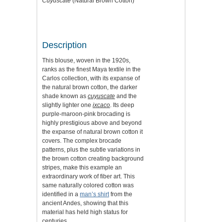
Cuyuscate
(Natural Brown Cotton)
Description
This blouse, woven in the 1920s,
ranks as the finest Maya textile in the
Carlos collection, with its expanse of
the natural brown cotton, the darker
shade known as
cuyuscate
and the
slightly lighter one
ixcaco
. Its deep
purple-maroon-pink brocading is
highly prestigious above and beyond
the expanse of natural brown cotton it
covers. The complex brocade
patterns, plus the subtle variations in
the brown cotton creating background
stripes, make this example an
extraordinary work of fiber art. This
same naturally colored cotton was
identified in a
man’s shirt
from the
ancient Andes, showing that this
material has held high status for
centuries.