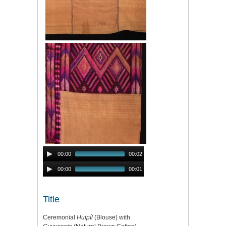
Audio
00:00
00:02
Player
Audio
00:00
00:01
Player
Title
Ceremonial
Huipíl
(Blouse) with