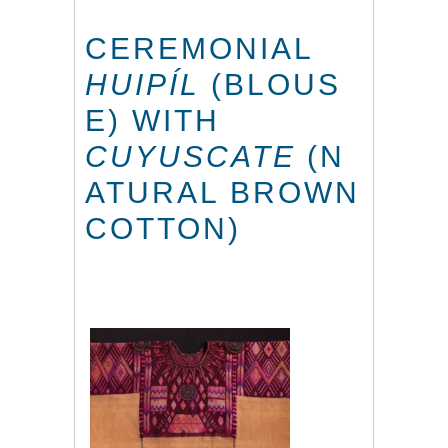
CEREMONIAL
HUIPÍL
(BLOUS
E) WITH
CUYUSCATE
(N
ATURAL BROWN
COTTON)