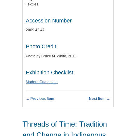
Textiles
Accession Number
2009.42.47
Photo Credit
Photo by Bruce M. White, 2011
Exhibition Checklist
Modern Guatemala
← Previous Item
Next Item →
Threads of Time: Tradition
and Change in Indigenous