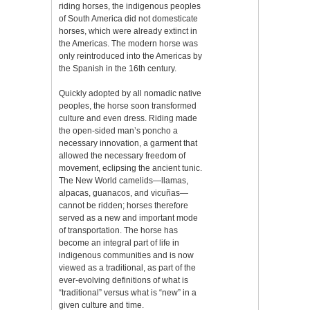
riding horses, the indigenous peoples
of South America did not domesticate
horses, which were already extinct in
the Americas. The modern horse was
only reintroduced into the Americas by
the Spanish in the 16th century.
Quickly adopted by all nomadic native
peoples, the horse soon transformed
culture and even dress. Riding made
the open-sided man’s poncho a
necessary innovation, a garment that
allowed the necessary freedom of
movement, eclipsing the ancient tunic.
The New World camelids—llamas,
alpacas, guanacos, and vicuñas—
cannot be ridden; horses therefore
served as a new and important mode
of transportation. The horse has
become an integral part of life in
indigenous communities and is now
viewed as a traditional, as part of the
ever-evolving definitions of what is
“traditional” versus what is “new” in a
given culture and time.