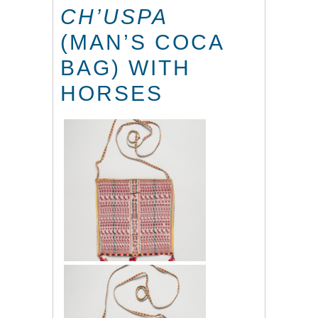
CH’USPA
(MAN’S COCA
BAG) WITH
HORSES