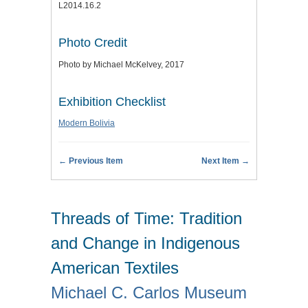
L2014.16.2
Photo Credit
Photo by Michael McKelvey, 2017
Exhibition Checklist
Modern Bolivia
← Previous Item
Next Item →
Threads of Time: Tradition
and Change in Indigenous
American Textiles
Michael C. Carlos Museum