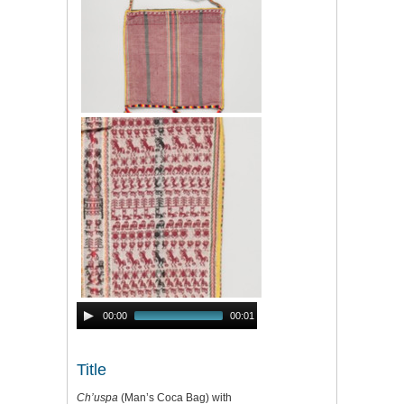
Audio
00:00
00:01
Player
Title
Ch’uspa
(Man’s Coca Bag) with