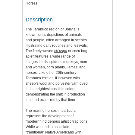
Horses
Description
The Tarabuco region of Bolivia is
known for its depictions of animals
and people, often arranged in scenes
illustrating daily routines and festivals.
The finely woven
ch’uspa
or coca bag
at left features a wide range of
images: birds, spiders, monkeys, men
and women, corn plants, llamas, and
horses. Like other 20th-century
Tarabuco textiles, it is woven with
sheep’s wool and polyester yarn dyed
in the brightest possible colors,
demonstrating the shift in production
that had occur-red by that time.
The rearing horses in particular
represent the development of
“modern” indigenous artistic traditions.
While we tend to associate
“traditional” Native Americans with