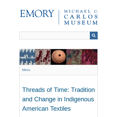
Skip
to
main
content
Menu
Threads of Time: Tradition
and Change in Indigenous
American Textiles