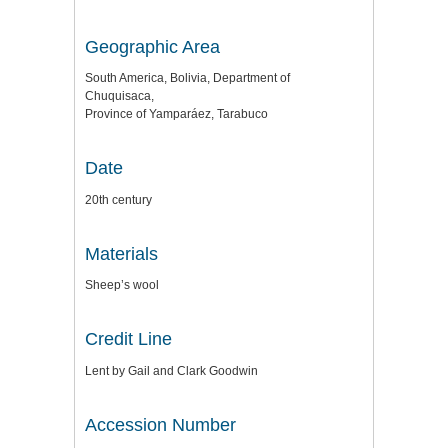
Geographic Area
South America, Bolivia, Department of
Chuquisaca,
Province of Yamparáez, Tarabuco
Date
20th century
Materials
Sheep’s wool
Credit Line
Lent by Gail and Clark Goodwin
Accession Number