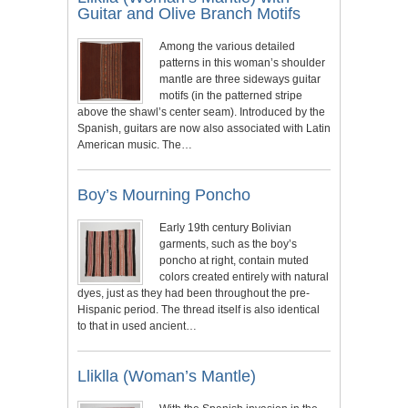
Guitar and Olive Branch Motifs
Among the various detailed
patterns in this woman’s shoulder
mantle are three sideways guitar
motifs (in the patterned stripe
above the shawl’s center seam). Introduced by the
Spanish, guitars are now also associated with Latin
American music. The…
Boy’s Mourning Poncho
Early 19th century Bolivian
garments, such as the boy’s
poncho at right, contain muted
colors created entirely with natural
dyes, just as they had been throughout the pre-
Hispanic period. The thread itself is also identical
to that in used ancient…
Lliklla (Woman’s Mantle)