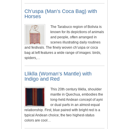
Ch’uspa (Man’s Coca Bag) with
Horses
The Tarabuco region of Bolivia is
known for its depictions of animals
and people, often arranged in
scenes illustrating daily routines
and festivals. The finely woven ch’uspa or coca
bag at left features a wide range of images: birds,
spiders,…
Lliklla (Woman’s Mantle) with
Indigo and Red
This 20th century lliklla, shoulder
mantle in Quechua, embodies the
long-held Andean concept of ayni
or dual parts in an almost-equal
relationship. First, blue paired with bright red is a
typical Andean choice; the two highest-status
colors are cool…