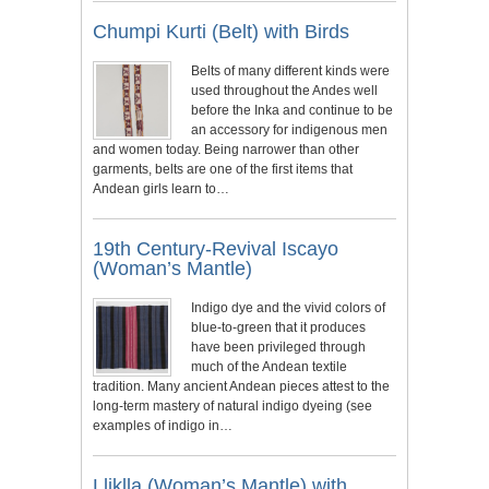
Chumpi Kurti (Belt) with Birds
Belts of many different kinds were
used throughout the Andes well
before the Inka and continue to be
an accessory for indigenous men
and women today. Being narrower than other
garments, belts are one of the first items that
Andean girls learn to…
19th Century-Revival Iscayo
(Woman’s Mantle)
Indigo dye and the vivid colors of
blue-to-green that it produces
have been privileged through
much of the Andean textile
tradition. Many ancient Andean pieces attest to the
long-term mastery of natural indigo dyeing (see
examples of indigo in…
Lliklla (Woman’s Mantle) with