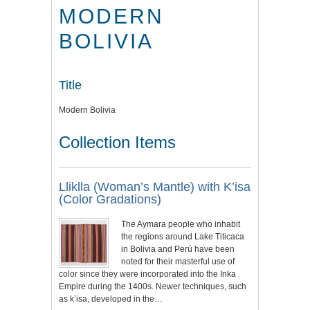
MODERN
BOLIVIA
Title
Modern Bolivia
Collection Items
Lliklla (Woman’s Mantle) with K’isa
(Color Gradations)
The Aymara people who inhabit
the regions around Lake Titicaca
in Bolivia and Perú have been
noted for their masterful use of
color since they were incorporated into the Inka
Empire during the 1400s. Newer techniques, such
as k’isa, developed in the…