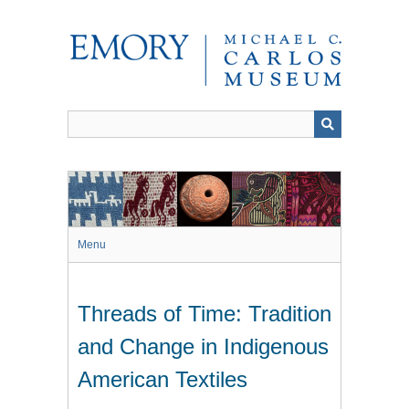
Skip
to
main
content
Menu
Threads of Time: Tradition
and Change in Indigenous
American Textiles