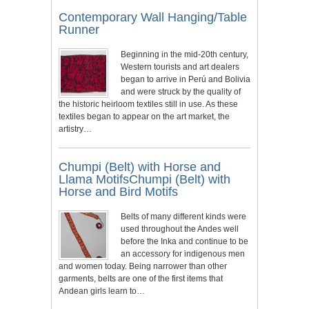
Contemporary Wall Hanging/Table
Runner
Beginning in the mid-20th century,
Western tourists and art dealers
began to arrive in Perú and Bolivia
and were struck by the quality of
the historic heirloom textiles still in use. As these
textiles began to appear on the art market, the
artistry…
Chumpi (Belt) with Horse and
Llama MotifsChumpi (Belt) with
Horse and Bird Motifs
Belts of many different kinds were
used throughout the Andes well
before the Inka and continue to be
an accessory for indigenous men
and women today. Being narrower than other
garments, belts are one of the first items that
Andean girls learn to…