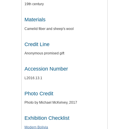
19th century
Materials
Camelid fiber and sheep's wool
Credit Line
Anonymous promised gift
Accession Number
L2016.13.1
Photo Credit
Photo by Michael McKelvey, 2017
Exhibition Checklist
Modern Bolivia