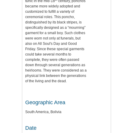
tunic in the mid-18
century, ponchos
became more widely adopted and
customized to fulfill a variety of
ceremonial roles. This poncho,
distinguished by its black stripes, is
specifically designed as a “mourning”
garment for a small boy. Such clothes
were worn not only at funerals, but
also on All Soul's Day and Good
Friday. Since these special garments
could take several months to
complete, they were often passed
down through several generations as
heirlooms. They were considered as a
physical link between the generations
of the living and the dead.
Geographic Area
South America, Bolivia
Date