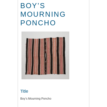
BOY’S
MOURNING
PONCHO
Title
Boy’s Mourning Poncho