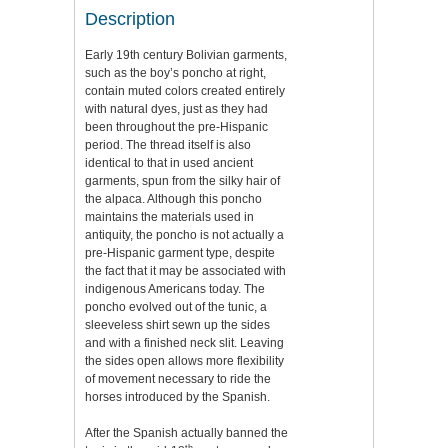
Description
Early 19th century Bolivian garments,
such as the boy’s poncho at right,
contain muted colors created entirely
with natural dyes, just as they had
been throughout the pre-Hispanic
period. The thread itself is also
identical to that in used ancient
garments, spun from the silky hair of
the alpaca. Although this poncho
maintains the materials used in
antiquity, the poncho is not actually a
pre-Hispanic garment type, despite
the fact that it may be associated with
indigenous Americans today. The
poncho evolved out of the tunic, a
sleeveless shirt sewn up the sides
and with a finished neck slit. Leaving
the sides open allows more flexibility
of movement necessary to ride the
horses introduced by the Spanish.
After the Spanish actually banned the
th