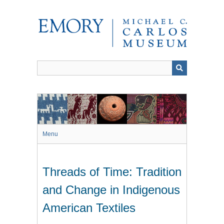
Skip
to
main
content
Menu
Threads of Time: Tradition
and Change in Indigenous
American Textiles