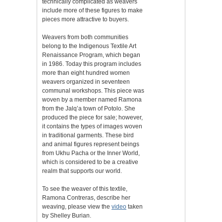
technically complicated as weavers
include more of these figures to make
pieces more attractive to buyers.
Weavers from both communities
belong to the Indigenous Textile Art
Renaissance Program, which began
in 1986. Today this program includes
more than eight hundred women
weavers organized in seventeen
communal workshops. This piece was
woven by a member named Ramona
from the Jalq’a town of Potolo. She
produced the piece for sale; however,
it contains the types of images woven
in traditional garments. These bird
and animal figures represent beings
from Ukhu Pacha or the Inner World,
which is considered to be a creative
realm that supports our world.
To see the weaver of this textile,
Ramona Contreras, describe her
weaving, please view the
video
taken
by Shelley Burian.