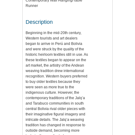
Contemporary Wall Hanging/Table
Runner
Description
Beginning in the mid-20th century,
Western tourists and art dealers
began to arrive in Perú and Bolivia
and were struck by the quality of the
historic heirloom textiles still in use. As
these textiles began to appear on the
art market, the artistry of the Andean
weaving tradition drew international
recognition. Western buyers preferred
to buy older textiles because they
were seen as more true to the
indigenous culture. However, the
contemporary traditions of the Jalq’a
and Tarabuco communities in south
central Bolivia rival older pieces with
their imaginative figural imagery and
intricate details. The Jalq’a weaving
tradition has changed in response to
outside demand, becoming more