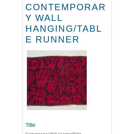
CONTEMPORAR
Y WALL
HANGING/TABL
E RUNNER
Title