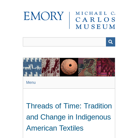
Skip
to
main
content
Menu
Threads of Time: Tradition
and Change in Indigenous
American Textiles