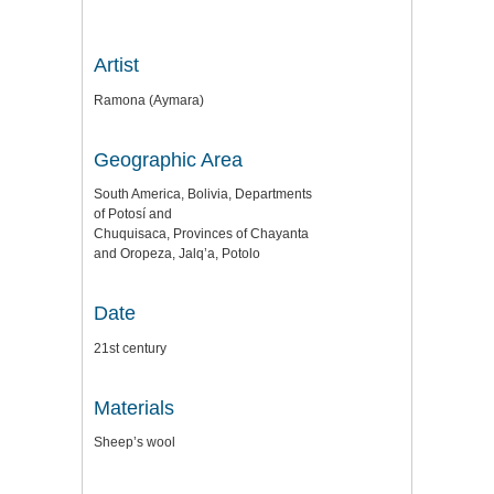
Artist
Ramona (Aymara)
Geographic Area
South America, Bolivia, Departments
of Potosí and
Chuquisaca, Provinces of Chayanta
and Oropeza, Jalq’a, Potolo
Date
21st century
Materials
Sheep’s wool