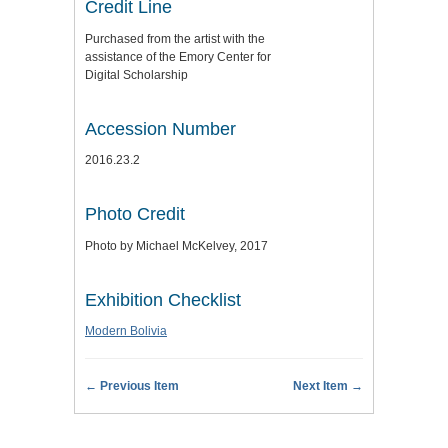
Credit Line
Purchased from the artist with the
assistance of the Emory Center for
Digital Scholarship
Accession Number
2016.23.2
Photo Credit
Photo by Michael McKelvey, 2017
Exhibition Checklist
Modern Bolivia
← Previous Item
Next Item →