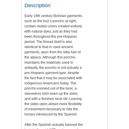
Description
Early 19th century Bolivian garments,
such as the boy’s poncho at right,
contain muted colors created entirely
with natural dyes, just as they had
been throughout the pre-Hispanic
period. The thread itself is also
identical to that in used ancient
garments, spun from the silky hair of
the alpaca. Although this poncho
maintains the materials used in
antiquity, the poncho is not actually a
pre-Hispanic garment type, despite
the fact that it may be associated with
indigenous Americans today. The
poncho evolved out of the tunic, a
sleeveless shirt sewn up the sides
and with a finished neck slit. Leaving
the sides open allows more flexibility
of movement necessary to ride the
horses introduced by the Spanish.
After the Spanish actually banned the
th