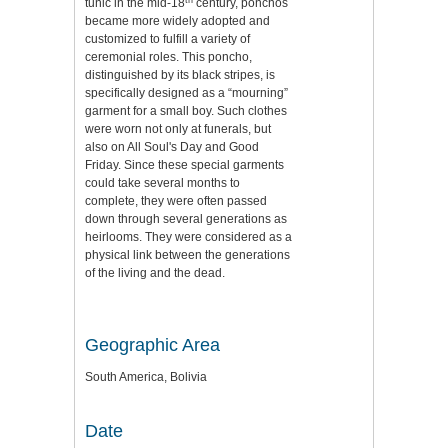
tunic in the mid-18
century, ponchos
became more widely adopted and
customized to fulfill a variety of
ceremonial roles. This poncho,
distinguished by its black stripes, is
specifically designed as a “mourning”
garment for a small boy. Such clothes
were worn not only at funerals, but
also on All Soul's Day and Good
Friday. Since these special garments
could take several months to
complete, they were often passed
down through several generations as
heirlooms. They were considered as a
physical link between the generations
of the living and the dead.
Geographic Area
South America, Bolivia
Date