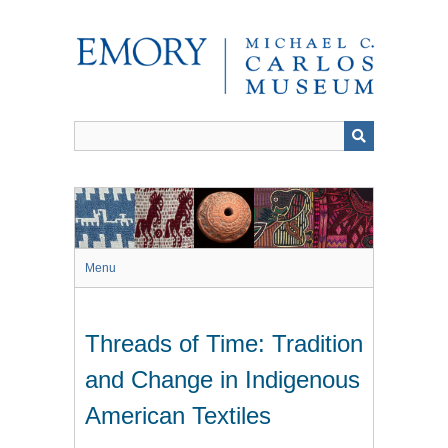
Skip
to
main
content
Menu
Threads of Time: Tradition
and Change in Indigenous
American Textiles