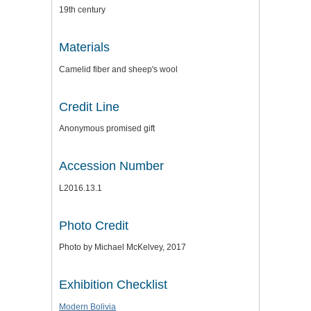
19th century
Materials
Camelid fiber and sheep's wool
Credit Line
Anonymous promised gift
Accession Number
L2016.13.1
Photo Credit
Photo by Michael McKelvey, 2017
Exhibition Checklist
Modern Bolivia