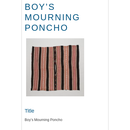
BOY’S
MOURNING
PONCHO
Title
Boy’s Mourning Poncho