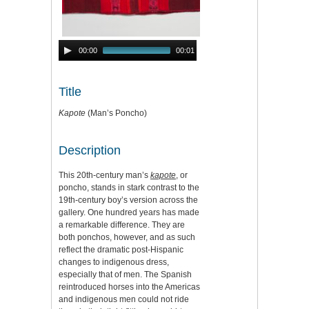
Audio
00:00
00:01
Player
Title
Kapote
(Man’s Poncho)
Description
This 20th-century man’s
kapote
, or
poncho, stands in stark contrast to the
19th-century boy’s version across the
gallery. One hundred years has made
a remarkable difference. They are
both ponchos, however, and as such
reflect the dramatic post-Hispanic
changes to indigenous dress,
especially that of men. The Spanish
reintroduced horses into the Americas
and indigenous men could not ride