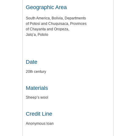
Geographic Area
South America, Bolivia, Departments
of Potosí and Chuquisaca, Provinces
of Chayanta and Oropeza,
Jalq’a, Potolo
Date
20th century
Materials
Sheep’s wool
Credit Line
Anonymous loan