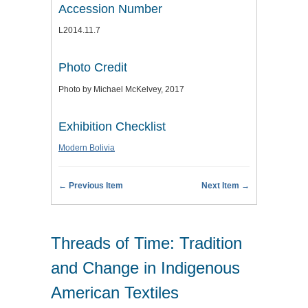
Accession Number
L2014.11.7
Photo Credit
Photo by Michael McKelvey, 2017
Exhibition Checklist
Modern Bolivia
← Previous Item
Next Item →
Threads of Time: Tradition
and Change in Indigenous
American Textiles