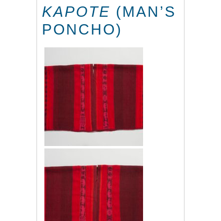
KAPOTE
(MAN’S
PONCHO)