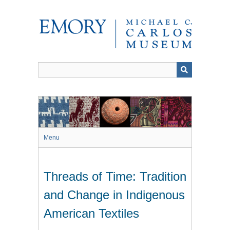
Skip
to
main
content
Menu
Threads of Time: Tradition
and Change in Indigenous
American Textiles