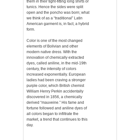
them in their tight-fitting long shirts or
tunics. Hence the sides were split
open and the poncho was born; what
we think of as a “traditional” Latin
American garment is, in fact, a hybrid
form.
Color is one of the most changed
elements of Bolivian and other
modern native dress. With the
innovation of chemically extracted
dyes, called aniline, in the mid-19th
century, the intensity of colors
increased exponentially. European
ladies had been craving a stronger
purple color, which British chemist
William Henry Perkin accidentally
discovered in 1856, a chemically
derived “mauveine.” His fame and
fortune followed and aniline dyes of
all colors began to infiltrate the
market, a trend that continues to this
day.