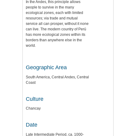
In the Andes, this principle allows
people to survive in the many
ecological zones, each with limited
resources; via trade and mutual
service all can prosper, without it none
can live. The modern country of Perú
has more ecological zones within its
borders than anywhere else in the
world.
Geographic Area
South America, Central Andes, Central
Coast
Culture
Chancay
Date
Late Intermediate Period, ca. 1000-