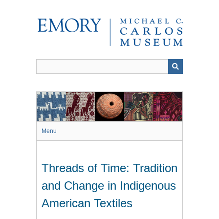
Skip
to
main
content
Menu
Threads of Time: Tradition
and Change in Indigenous
American Textiles