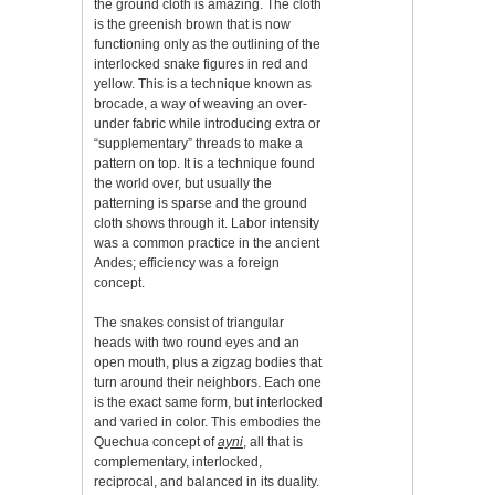
the ground cloth is amazing. The cloth
is the greenish brown that is now
functioning only as the outlining of the
interlocked snake figures in red and
yellow. This is a technique known as
brocade, a way of weaving an over-
under fabric while introducing extra or
“supplementary” threads to make a
pattern on top. It is a technique found
the world over, but usually the
patterning is sparse and the ground
cloth shows through it. Labor intensity
was a common practice in the ancient
Andes; efficiency was a foreign
concept.
The snakes consist of triangular
heads with two round eyes and an
open mouth, plus a zigzag bodies that
turn around their neighbors. Each one
is the exact same form, but interlocked
and varied in color. This embodies the
Quechua concept of
ayni
, all that is
complementary, interlocked,
reciprocal, and balanced in its duality.