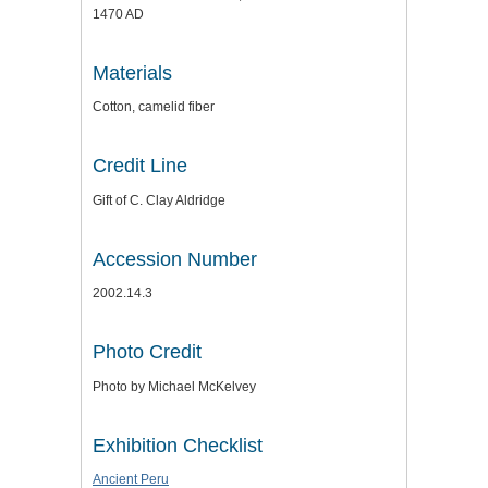
1470 AD
Materials
Cotton, camelid fiber
Credit Line
Gift of C. Clay Aldridge
Accession Number
2002.14.3
Photo Credit
Photo by Michael McKelvey
Exhibition Checklist
Ancient Peru