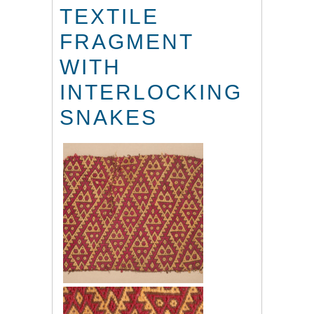
TEXTILE
FRAGMENT
WITH
INTERLOCKING
SNAKES