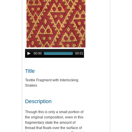
Audio
00:00
00:01
Player
Title
Textile Fragment with Interlocking
Snakes
Description
Though this is only a small portion of
the original composition, even in this
fragmentary state the amount of
thread that floats over the surface of