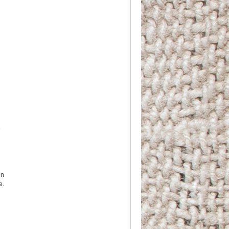
e
in
e.
d