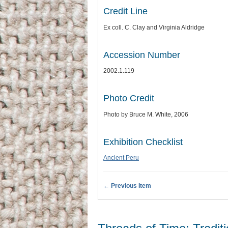
Credit Line
Ex coll. C. Clay and Virginia Aldridge
Accession Number
2002.1.119
Photo Credit
Photo by Bruce M. White, 2006
Exhibition Checklist
Ancient Peru
← Previous Item