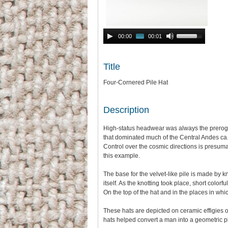
Audio
Use
00:00
00:01
Player
Up/Down
Arrow
keys
Title
to
increase
Four-Cornered Pile Hat
or
decrease
volume.
Description
High-status headwear was always the prerogati
that dominated much of the Central Andes ca. 
Control over the cosmic directions is presumab
this example.
The base for the velvet-like pile is made by 
itself. As the knotting took place, short colo
On the top of the hat and in the places in whi
These hats are depicted on ceramic effigies 
hats helped convert a man into a geometric pl