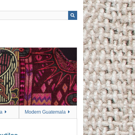
a
Modern Guatemala