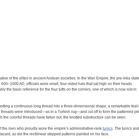
ve of the elites in ancient Andean societies. In the Wari Empire, the pre-Inka stat
600–1000 AD, officials wore small, four-sided hats that sat high on their heads.
ly the basic reference for the four tufts on the corners, one of which is now lost in
knotting a continuous long thread into a three-dimensional shape, a remarkable feat 
rful threads were introduced—as in a Turkish rug—and cut off to form the patterned pil
ch the colorful threads have fallen out, the knotted substructure can be seen.
of the men who proudly wore the empire’s administrative-rank
tunics
. The tunics an
acard, as did the rectilinear stepped patterns painted on his face.