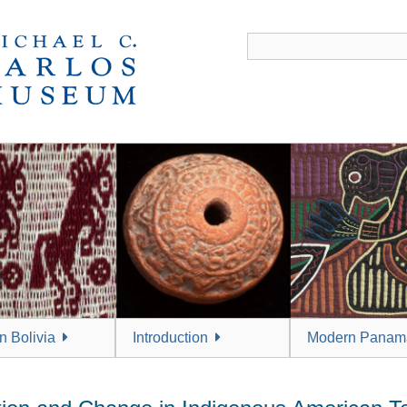
 Bolivia
Introduction
Modern Panam