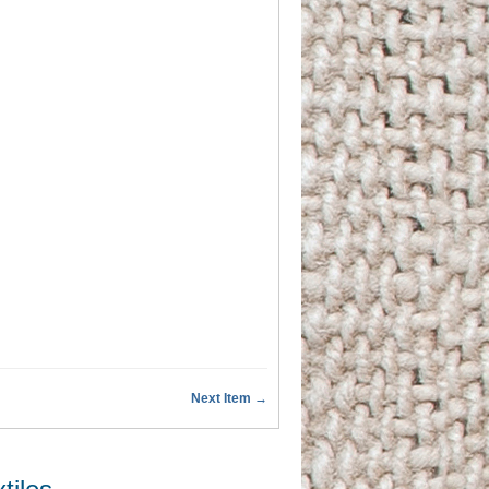
Next Item →