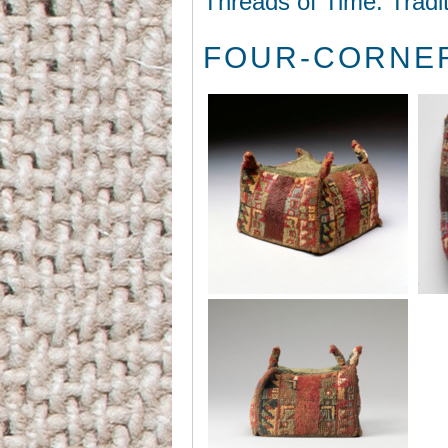
Threads of Time: Tradi
FOUR-CORNER