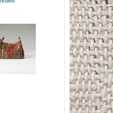
xtiles