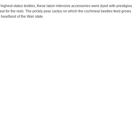
 highest-status textiles, these labor-intensive accessories were dyed with prestigio
eal for the reds. The prickly pear cactus on which the cochineal beetles feed grows 
heartland of the Wari state.