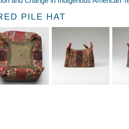
tion and Change in Indigenous American Te
ED PILE HAT