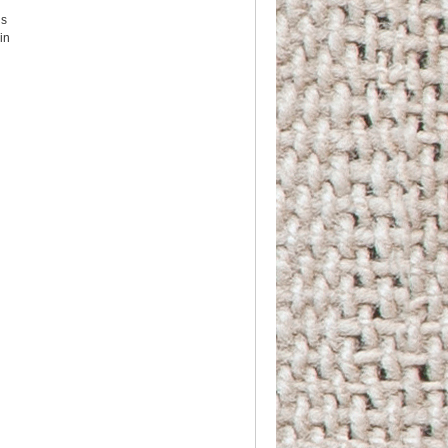
us
in