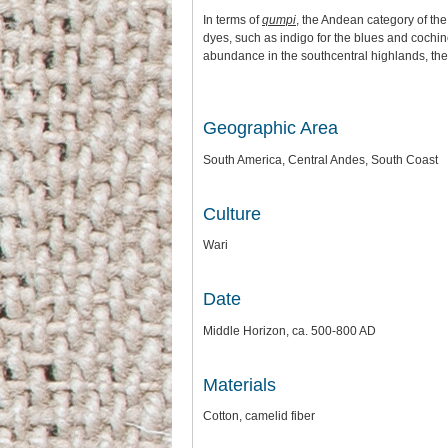
In terms of
qumpi
, the Andean category of the
dyes, such as indigo for the blues and cochin
abundance in the southcentral highlands, the 
Geographic Area
South America, Central Andes, South Coast
Culture
Wari
Date
Middle Horizon, ca. 500-800 AD
Materials
Cotton, camelid fiber