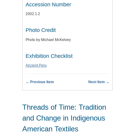
Accession Number
2002.1.2
Photo Credit
Photo by Michael McKelvey
Exhibition Checklist
Ancient Peru
← Previous Item
Next Item →
Threads of Time: Tradition
and Change in Indigenous
American Textiles