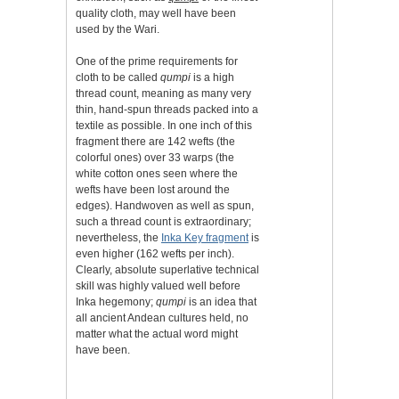
quality cloth, may well have been
used by the Wari.
One of the prime requirements for
cloth to be called
qumpi
is a high
thread count, meaning as many very
thin, hand-spun threads packed into a
textile as possible. In one inch of this
fragment there are 142 wefts (the
colorful ones) over 33 warps (the
white cotton ones seen where the
wefts have been lost around the
edges). Handwoven as well as spun,
such a thread count is extraordinary;
nevertheless, the
Inka Key fragment
is
even higher (162 wefts per inch).
Clearly, absolute superlative technical
skill was highly valued well before
Inka hegemony;
qumpi
is an idea that
all ancient Andean cultures held, no
matter what the actual word might
have been.