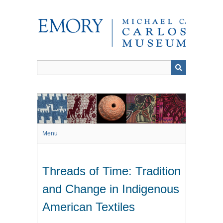
Skip
to
main
content
Menu
Threads of Time: Tradition
and Change in Indigenous
American Textiles