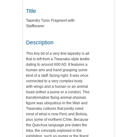
Title
Tapestry Tunic Fragment with
Staffbearer
Description
This tiny bit of a very fine tapestry is all
that is left from a Tiwanaku-style textile
dating to around 600 AD. It features a
human arm and hand grasping some
kind of a staff, facing right. It was once
connected to a very complex body
with wings and a human or an animal
head (either a puma or a condor). This
transformative flying animal-shaman
figure was ubiquitous in the Wari and
Tiwanaku cultures that jointly ruled
most of what is now Perú and Bolivia,
plus some of northern Chile. Because
the Quechua language pre-dates the
Inka, the concepts explored in the
exhibition, such as
qumpi
or the finest