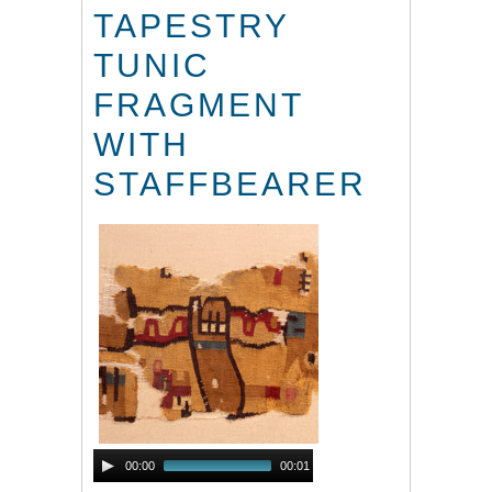
TAPESTRY
TUNIC
FRAGMENT
WITH
STAFFBEARER
Audio
00:00
00:01
Player