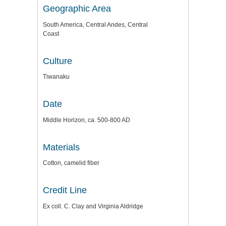
Geographic Area
South America, Central Andes, Central
Coast
Culture
Tiwanaku
Date
Middle Horizon, ca. 500-800 AD
Materials
Cotton, camelid fiber
Credit Line
Ex coll. C. Clay and Virginia Aldridge