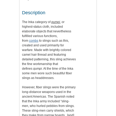
Description
The Inka category of
qumpi
,
or
highest-status cloth, included
elaborate objects that nevertheless
fulfilled various functions,
from
combs
to slings such as this,
created and used primarily for
warfare. Made with brightly colored
camel hair thread and featuring
detailed patterning, this sling achieves
the fine workmanship that
defines
qumpi
. At the time of the Inka
some men wore such beautiful fiber
slings as headdresses.
However, fiber slings were the primary
long-distance weapons used in the
ancient Americas. The Spanish noted
that the Inka army included “sling-
men, who hurled pebbles from slings.
These sling-men carry shields, which
they make from narrow boards...[and]