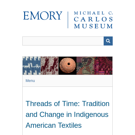
Skip
to
main
content
Menu
Threads of Time: Tradition
and Change in Indigenous
American Textiles