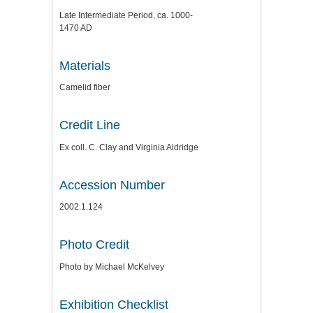
Late Intermediate Period, ca. 1000-
1470 AD
Materials
Camelid fiber
Credit Line
Ex coll. C. Clay and Virginia Aldridge
Accession Number
2002.1.124
Photo Credit
Photo by Michael McKelvey
Exhibition Checklist