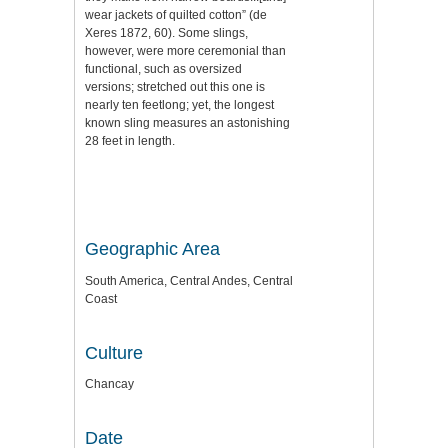
wear jackets of quilted cotton” (de
Xeres 1872, 60). Some slings,
however, were more ceremonial than
functional, such as oversized
versions; stretched out this one is
nearly ten feetlong; yet, the longest
known sling measures an astonishing
28 feet in length.
Geographic Area
South America, Central Andes, Central
Coast
Culture
Chancay
Date