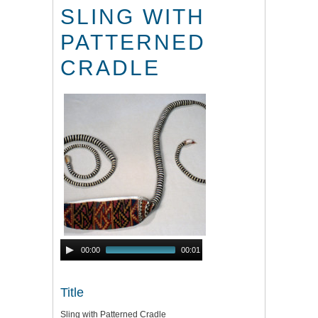
SLING WITH
PATTERNED
CRADLE
Audio
00:00
00:01
Player
Title
Sling with Patterned Cradle