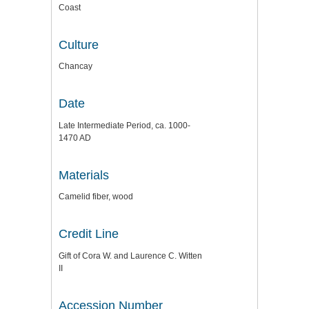
Coast
Culture
Chancay
Date
Late Intermediate Period, ca. 1000-
1470 AD
Materials
Camelid fiber, wood
Credit Line
Gift of Cora W. and Laurence C. Witten
II
Accession Number