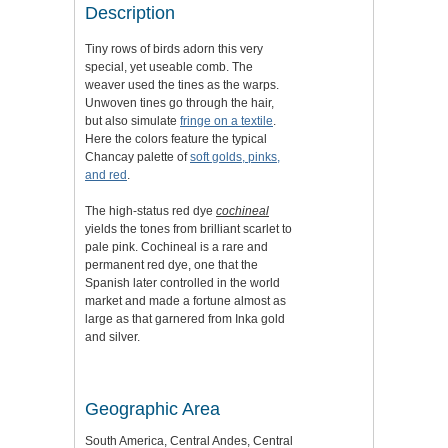
Description
Tiny rows of birds adorn this very
special, yet useable comb. The
weaver used the tines as the warps.
Unwoven tines go through the hair,
but also simulate
fringe on a textile
.
Here the colors feature the typical
Chancay palette of
soft golds, pinks,
and red
.
The high-status red dye
cochineal
yields the tones from brilliant scarlet to
pale pink. Cochineal is a rare and
permanent red dye, one that the
Spanish later controlled in the world
market and made a fortune almost as
large as that garnered from Inka gold
and silver.
Geographic Area
South America, Central Andes, Central