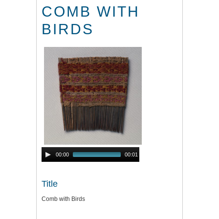
COMB WITH
BIRDS
Audio
00:00
00:01
Player
Title
Comb with Birds