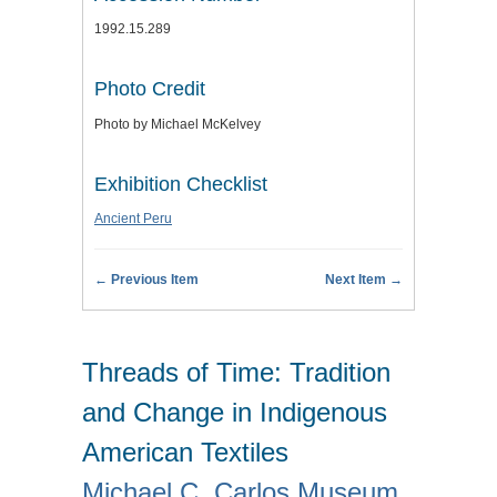
1992.15.289
Photo Credit
Photo by Michael McKelvey
Exhibition Checklist
Ancient Peru
← Previous Item
Next Item →
Threads of Time: Tradition
and Change in Indigenous
American Textiles
Michael C. Carlos Museum