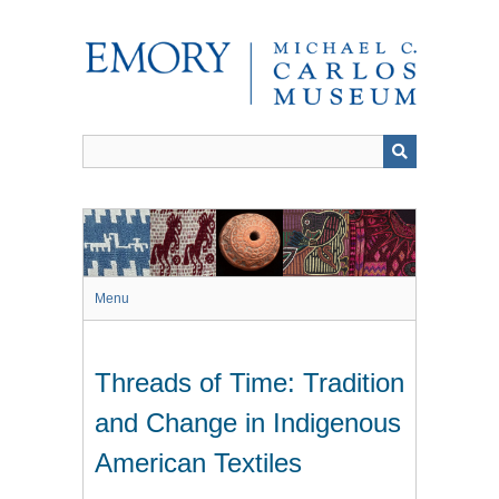
Skip
to
main
content
Menu
Threads of Time: Tradition
and Change in Indigenous
American Textiles