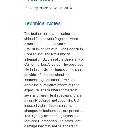
Photo by Bruce M. White, 2014
Technical Notes
The feather objects, including the
striped featherwork fragment, were
examined under ultraviolet
(UV) illumination with Ellen Pearlstein,
Conservator and Professor of
Information Studies at the University of
California, Los Angeles. The observed
UV-induced visible fluorescence can
provide information about the
feathers’ pigmentation as well as
about the cumulative effects of light
exposure. The feathers come from
several different bird species and are
naturally colored, not dyed. The UV-
induced visible fluorescence is
strongest in feathers that are protected
from light by overlapping layers; the
reduced fluorescence indicates light
damage that may not be apparent