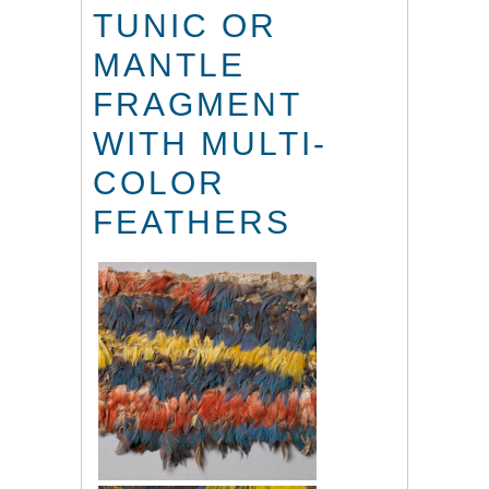
TUNIC OR
MANTLE
FRAGMENT
WITH MULTI-
COLOR
FEATHERS