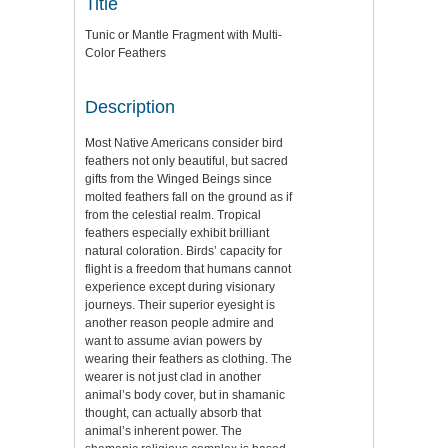
Title
Tunic or Mantle Fragment with Multi-
Color Feathers
Description
Most Native Americans consider bird
feathers not only beautiful, but sacred
gifts from the Winged Beings since
molted feathers fall on the ground as if
from the celestial realm. Tropical
feathers especially exhibit brilliant
natural coloration. Birds’ capacity for
flight is a freedom that humans cannot
experience except during visionary
journeys. Their superior eyesight is
another reason people admire and
want to assume avian powers by
wearing their feathers as clothing. The
wearer is not just clad in another
animal’s body cover, but in shamanic
thought, can actually absorb that
animal’s inherent power. The