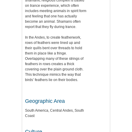
shamanic religious complex is based
on trance experience, which often
includes meeting animals in spirit form
and feeling that one has actually
become an animal. Shamans often
report that they fly during trance.
In the Andes, to create featherwork,
rows of feathers were lined up and
their quills bent over threads to hold
them in place like a fringe.
Overlapping many of these strings of
feathers in rows creates a thick
covering over the plain ground cloth.
This technique mimics the way that
birds’ feathers lie on their bodies.
Geographic Area
South America, Central Andes, South
Coast
Culture