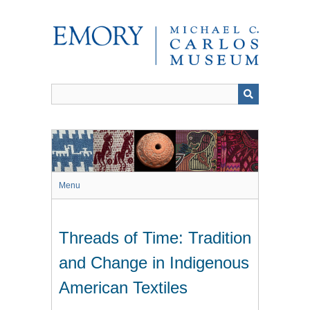
Skip
to
main
content
Menu
Threads of Time: Tradition
and Change in Indigenous
American Textiles