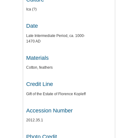
Ica (?)
Date
Late Intermediate Period, ca. 1000-
1470 AD
Materials
Cotton, feathers
Credit Line
Gift of the Estate of Florence Kopleff
Accession Number
2012.35.1
Photo Credit