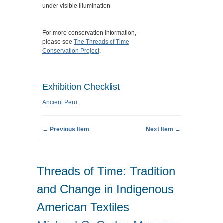
under visible illumination.
For more conservation information,
please see
The Threads of Time
Conservation Project
.
Exhibition Checklist
Ancient Peru
← Previous Item
Next Item →
Threads of Time: Tradition
and Change in Indigenous
American Textiles