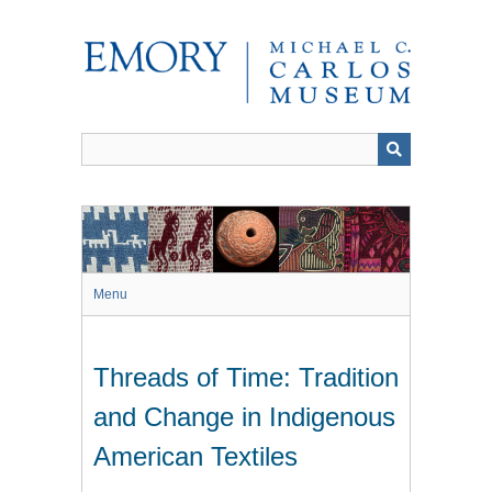
Skip
to
main
content
Menu
Threads of Time: Tradition
and Change in Indigenous
American Textiles