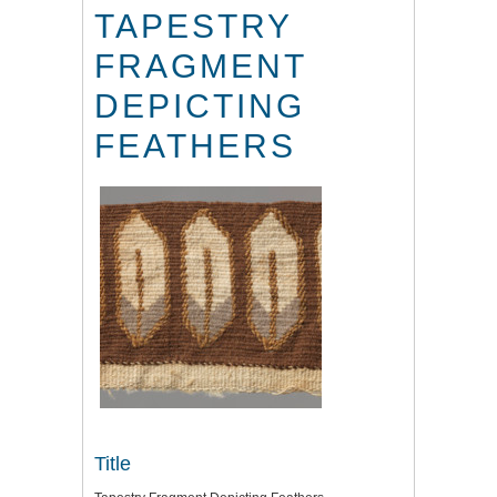
TAPESTRY
FRAGMENT
DEPICTING
FEATHERS
Title