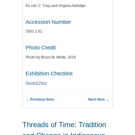
Ex coll. C. Clay and Virginia Aldridge
Accession Number
2002.1.61
Photo Credit
Photo by Bruce M. White, 2016
Exhibition Checklist
Ancient Peru
← Previous Item
Next Item →
Threads of Time: Tradition