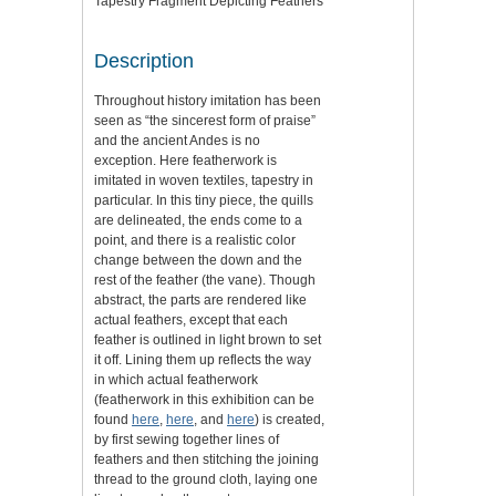
Tapestry Fragment Depicting Feathers
Description
Throughout history imitation has been
seen as “the sincerest form of praise”
and the ancient Andes is no
exception. Here featherwork is
imitated in woven textiles, tapestry in
particular. In this tiny piece, the quills
are delineated, the ends come to a
point, and there is a realistic color
change between the down and the
rest of the feather (the vane). Though
abstract, the parts are rendered like
actual feathers, except that each
feather is outlined in light brown to set
it off. Lining them up reflects the way
in which actual featherwork
(featherwork in this exhibition can be
found
here
,
here
, and
here
) is created,
by first sewing together lines of
feathers and then stitching the joining
thread to the ground cloth, laying one