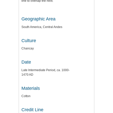
line to overlap the next.
Geographic Area
South America, Central Andes
Culture
Chancay
Date
Late Intermediate Period, ca. 1000-
1470 AD
Materials
Cotton
Credit Line