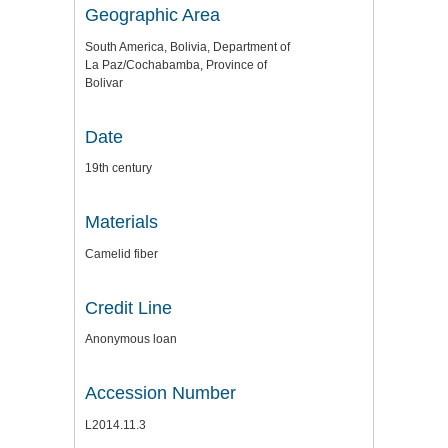
Geographic Area
South America, Bolivia, Department of
La Paz/Cochabamba, Province of
Bolivar
Date
19th century
Materials
Camelid fiber
Credit Line
Anonymous loan
Accession Number
L2014.11.3