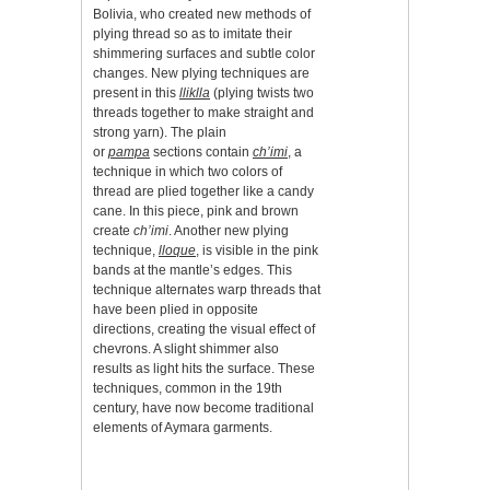
Bolivia, who created new methods of
plying thread so as to imitate their
shimmering surfaces and subtle color
changes. New plying techniques are
present in this
lliklla
(plying twists two
threads together to make straight and
strong yarn). The plain
or
pampa
sections contain
ch’imi
, a
technique in which two colors of
thread are plied together like a candy
cane. In this piece, pink and brown
create
ch’imi
. Another new plying
technique,
lloque
,
is visible in the pink
bands at the mantle’s edges. This
technique alternates warp threads that
have been plied in opposite
directions, creating the visual effect of
chevrons. A slight shimmer also
results as light hits the surface. These
techniques, common in the 19th
century, have now become traditional
elements of Aymara garments.