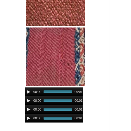
Audio
00:00
00:01
Player
Audio
00:00
00:01
Player
Audio
00:00
00:01
Player
Audio
00:00
00:01
Player