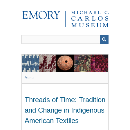
Skip
to
main
content
Menu
Threads of Time: Tradition
and Change in Indigenous
American Textiles