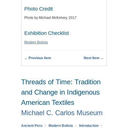
Photo Credit
Photo by Michael McKelvey, 2017
Exhibition Checklist
Modern Bolivia
← Previous Item
Next Item →
Threads of Time: Tradition
and Change in Indigenous
American Textiles
Michael C. Carlos Museum
Ancient Peru
Modern Bolivia
Introduction