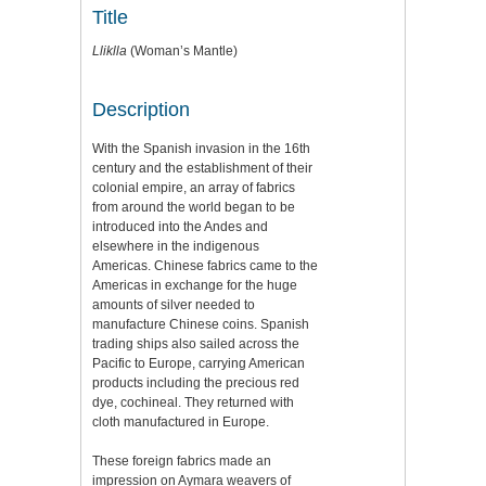
Title
Lliklla
(Woman’s Mantle)
Description
With the Spanish invasion in the 16th
century and the establishment of their
colonial empire, an array of fabrics
from around the world began to be
introduced into the Andes and
elsewhere in the indigenous
Americas. Chinese fabrics came to the
Americas in exchange for the huge
amounts of silver needed to
manufacture Chinese coins. Spanish
trading ships also sailed across the
Pacific to Europe, carrying American
products including the precious red
dye, cochineal. They returned with
cloth manufactured in Europe.
These foreign fabrics made an
impression on Aymara weavers of