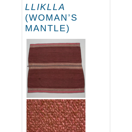
LLIKLLA
(WOMAN’S
MANTLE)